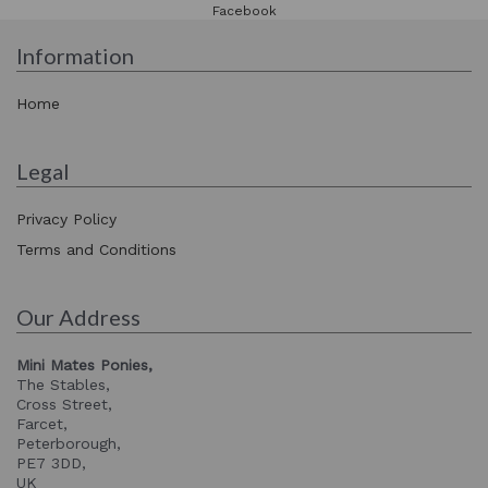
Facebook
Information
Home
Legal
Privacy Policy
Terms and Conditions
Our Address
Mini Mates Ponies,
The Stables,
Cross Street,
Farcet,
Peterborough,
PE7 3DD,
UK