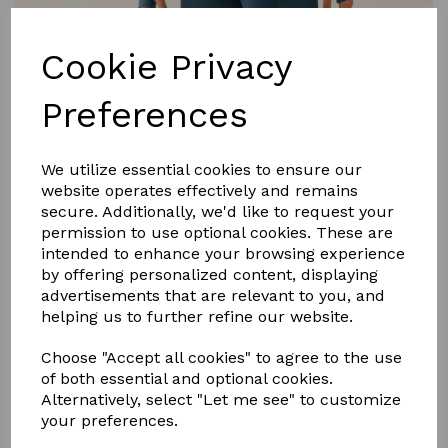
Cookie Privacy
Preferences
£26.99
We utilize essential cookies to ensure our
website operates effectively and remains
secure. Additionally, we'd like to request your
permission to use optional cookies. These are
Size
intended to enhance your browsing experience
by offering personalized content, displaying
advertisements that are relevant to you, and
helping us to further refine our website.
Qty
Add to basket
Choose "Accept all cookies" to agree to the use
of both essential and optional cookies.
Long Sleeve Zipped Neck Base Layer
Alternatively, select "Let me see" to customize
your preferences.
• All Way Stretch
• Chafe-Resistant