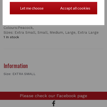
• Mositure-Wicking
Let me choose
Accept all cookies
• UPF Protection
• YKK Zipper
this top comes in
Colours:Peacock,
Sizes: Extra Small, Small, Medium, Large, Extra Large
1 In stock
Information
Size: EXTRA SMALL
Please check our
Facebook page