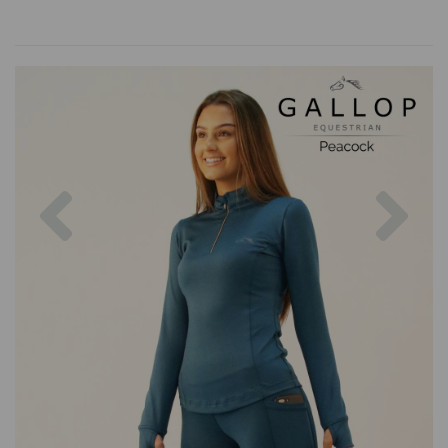
Previous
Nex