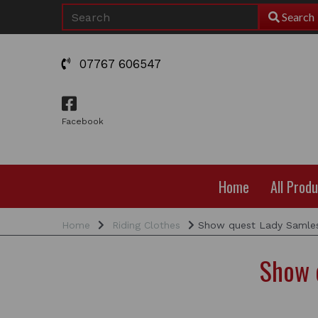
Search
07767 606547
Facebook
Home
All Prod
Home
Riding Clothes
Show quest Lady Samles
Show 