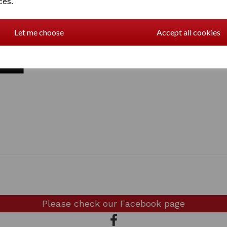
ces.
Let me choose
Accept all cookies
Please check our
Facebook page