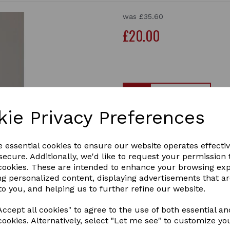
was
£35.60
£20.00
Qty
kie Privacy Preferences
SHOW QUEST SAMLESBUR
Vintage reay tied stock ,
e essential cookies to ensure our website operates effecti
A lovely ready tied stock us
ecure. Additionally, we'd like to request your permission 
One size
Next
 cookies. These are intended to enhance your browsing ex
THIS ITEM IS ON SALE DU
ng personalized content, displaying advertisements that a
to you, and helping us to further refine our website.
A GOOD WASH WILL SEE IT
1 In stock
sqsam
ccept all cookies" to agree to the use of both essential an
cookies. Alternatively, select "Let me see" to customize yo