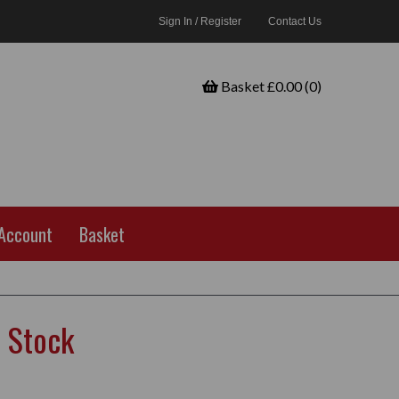
Sign In / Register
Contact Us
Basket £0.00 (0)
Account
Basket
 Stock