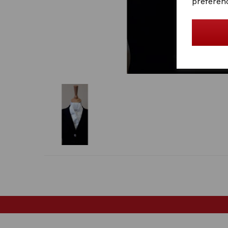
preferen