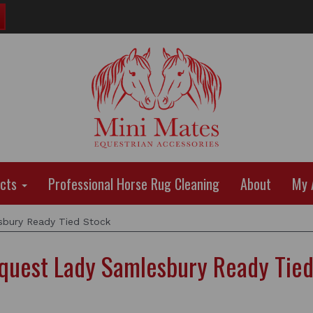
ucts
Professional Horse Rug Cleaning
About
My 
bury Ready Tied Stock
quest Lady Samlesbury Ready Tied