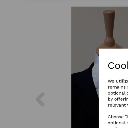
Coo
We utiliz
remains s
Previous
optional
by offeri
relevant 
Choose "A
optional 