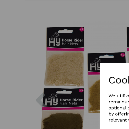
Coo
Previous
We utiliz
remains s
optional
by offeri
relevant 