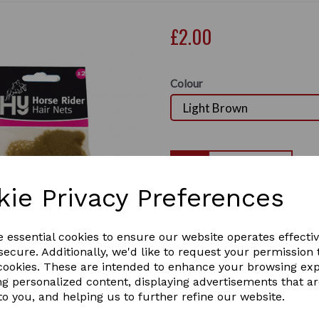
£2.00
Colour
Qty
kie Privacy Preferences
Hy Hair Net
Next
standard weight
e essential cookies to ensure our website operates effecti
ecure. Additionally, we'd like to request your permission 
An essential for every rider
 cookies. These are intended to enhance your browsing ex
out occasions. There are two
ng personalized content, displaying advertisements that a
to you, and helping us to further refine our website.
They come in 5 colours : B
Black.