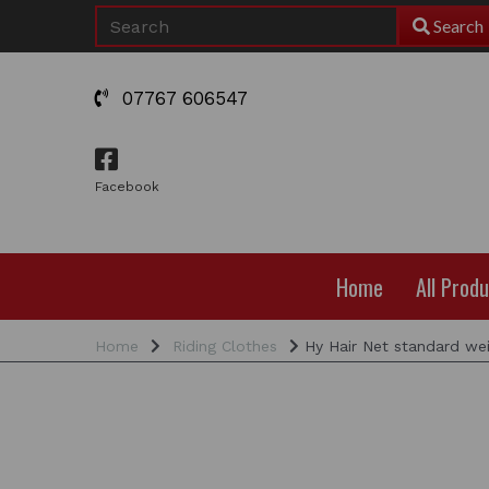
Search
07767 606547
Facebook
Home
All Prod
Home
Riding Clothes
Hy Hair Net standard we