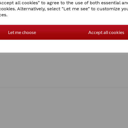
ccept all cookies" to agree to the use of both essential an
2 In stock
cookies. Alternatively, select "Let me see" to customize yo
3077
ces.
Let me choose
Accept all cookies