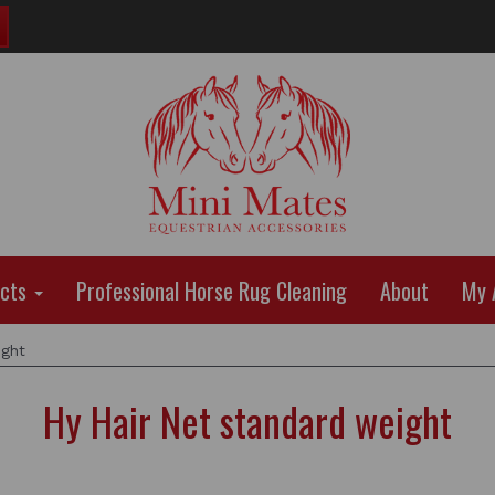
ucts
Professional Horse Rug Cleaning
About
My 
ight
Hy Hair Net standard weight