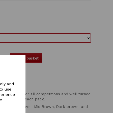
Add to basket
vely and
to use
's wardrobe! For all competitions and well turned
perience
 hair nets in each pack.
re
lond, Light Brown, Mid Brown, Dark brown and