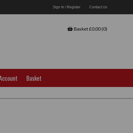
Sign In / Register
Contact Us
Basket £0.00 (0)
Account
Basket