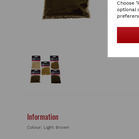
Choose "A
optional 
preferen
Information
Colour: Light Brown