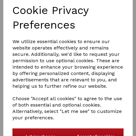
Cookie Privacy
Preferences
£2.00
We utilize essential cookies to ensure our
website operates effectively and remains
secure. Additionally, we'd like to request your
Colour
permission to use optional cookies. These are
intended to enhance your browsing experience
by offering personalized content, displaying
advertisements that are relevant to you, and
helping us to further refine our website.
Qty
Add to basket
Choose "Accept all cookies" to agree to the use
of both essential and optional cookies.
Hy Hair Net
Alternatively, select "Let me see" to customize
your preferences.
Heavy weight
An essential for every rider's wardrobe! For all