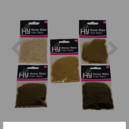
Previous
Nex