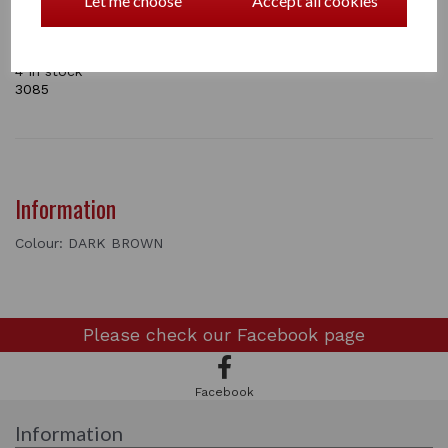
Let me choose
Accept all cookies
competitions and well turned out occasions. The packs
have two hair nets in and they come in five colours:
Blond , Light Brown, Mid Brown Dark Brown and Black.
4 In stock
3085
Information
Colour: DARK BROWN
Please check our
Facebook page
Facebook
Information