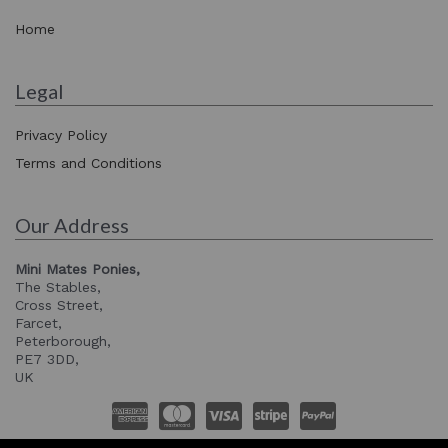
Home
Legal
Privacy Policy
Terms and Conditions
Our Address
Mini Mates Ponies,
The Stables,
Cross Street,
Farcet,
Peterborough,
PE7 3DD,
UK