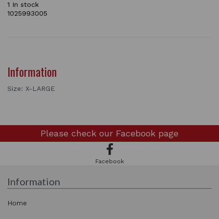
1 In stock
1025993005
Information
Size: X-LARGE
Please check our
Facebook page
Facebook
Information
Home