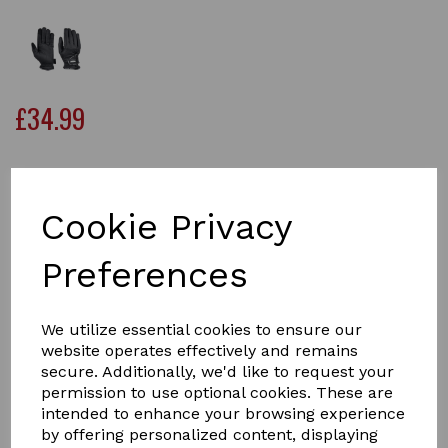
£34.99
Size
Cookie Privacy
Preferences
Qty
Add to basket
We utilize essential cookies to ensure our
Keep your hands warm, dry and comfortable while
website operates effectively and remains
horse riding, with the WeatherBeeta Heat-Tec Riding
secure. Additionally, we'd like to request your
Gloves. Perfect for cold and wet weather conditions.
permission to use optional cookies. These are
These stylish synthetic leather gloves are perfect for
intended to enhance your browsing experience
winter conditions, with a durable and waterproof outer
by offering personalized content, displaying
and lined with a warm 3M thinsulate material to keep