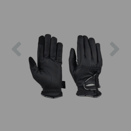
Previous
Nex