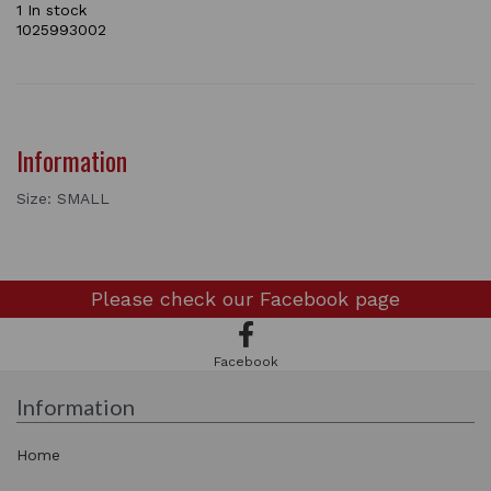
1 In stock
1025993002
Information
Size: SMALL
Please check our
Facebook page
Facebook
Information
Home