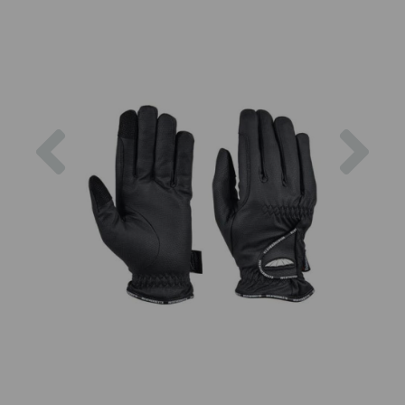
Previous
Nex