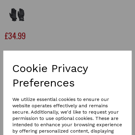
£34.99
Size
Cookie Privacy
Preferences
Qty
Add to basket
We utilize essential cookies to ensure our
Keep your hands warm, dry and comfortable while
website operates effectively and remains
horse riding, with the WeatherBeeta Heat-Tec Riding
secure. Additionally, we'd like to request your
Gloves. Perfect for cold and wet weather conditions.
permission to use optional cookies. These are
These stylish synthetic leather gloves are perfect for
intended to enhance your browsing experience
winter conditions, with a durable and waterproof outer
by offering personalized content, displaying
and lined with a warm 3M thinsulate material to keep