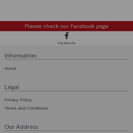
Please check our
Facebook page
Facebook
Information
Home
Legal
Privacy Policy
Terms and Conditions
Our Address