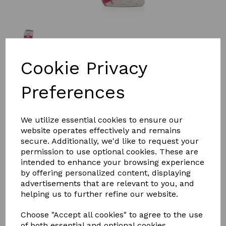
Cookie Privacy
£10.00
Preferences
We utilize essential cookies to ensure our
website operates effectively and remains
Qty
Add to basket
secure. Additionally, we'd like to request your
permission to use optional cookies. These are
intended to enhance your browsing experience
Sockshop Heat Holders Horse Fairisle Tall
by offering personalized content, displaying
advertisements that are relevant to you, and
Riding Socks
helping us to further refine our website.
The Sockshop Heat Holders Equestrian Lite Horse
Choose "Accept all cookies" to agree to the use
Riding Socks have been designed to provide thermal
of both essential and optional cookies.