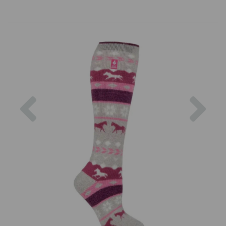
Previous
Nex