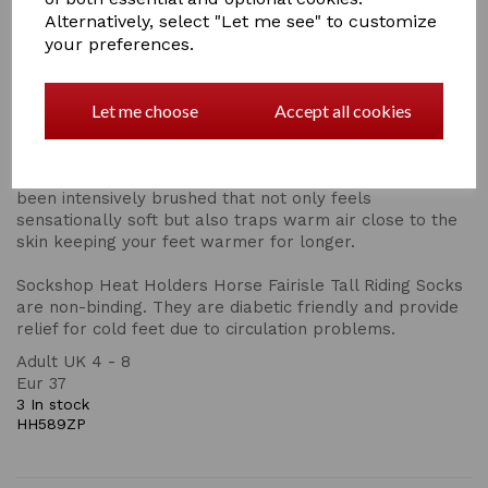
protection and comfort in a medium thick profile, ideal
Alternatively, select "Let me see" to customize
for wearing in casual shoes and boots! They have a
your preferences.
medium loop length with 1.60 Tog rating.
Sockshop Heat Holders Horse Fairisle Tall Riding Socks
Let me choose
Accept all cookies
are made from a specially developed heavy bulk yarn
which has extreme thermal qualities. With medium pile
cushioning, these thermal socks will help keep feet fully
comfortable and supported. The inside of each sock has
been intensively brushed that not only feels
sensationally soft but also traps warm air close to the
skin keeping your feet warmer for longer.
Sockshop Heat Holders Horse Fairisle Tall Riding Socks
are non-binding. They are diabetic friendly and provide
relief for cold feet due to circulation problems.
Adult UK 4 - 8
Eur 37
3 In stock
HH589ZP