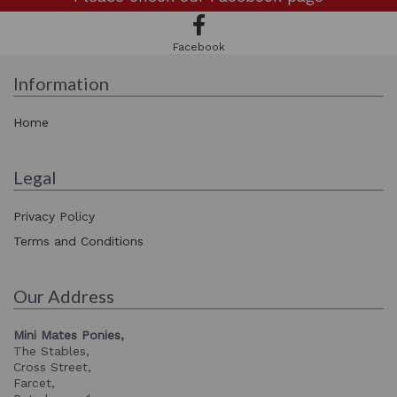
Facebook
Information
Home
Legal
Privacy Policy
Terms and Conditions
Our Address
Mini Mates Ponies,
The Stables,
Cross Street,
Farcet,