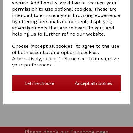
secure. Additionally, we'd like to request your
permission to use optional cookies. These are
intended to enhance your browsing experience
by offering personalized content, displaying
advertisements that are relevant to you, and
£15.00
helping us to further refine our website.
Choose "Accept all cookies" to agree to the use
of both essential and optional cookies.
Alternatively, select "Let me see" to customize
your preferences.
Qty
Add to basket
Ladies dummy spurs
Let me choose
Accept all cookies
4 In stock
Please check our
Facebook page