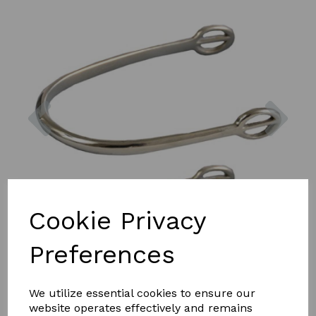
Previous
Nex
Cookie Privacy
Preferences
We utilize essential cookies to ensure our
website operates effectively and remains