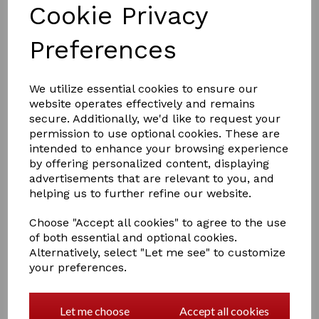
Cookie Privacy
Preferences
We utilize essential cookies to ensure our
website operates effectively and remains
£38.99
secure. Additionally, we'd like to request your
permission to use optional cookies. These are
intended to enhance your browsing experience
by offering personalized content, displaying
Size
advertisements that are relevant to you, and
helping us to further refine our website.
Choose "Accept all cookies" to agree to the use
of both essential and optional cookies.
Qty
Add to basket
Alternatively, select "Let me see" to customize
your preferences.
Breathable, comfortable polyamide fabric.
Lace bib and back panels.
Rhinestone studded snap on the placket.
Let me choose
Accept all cookies