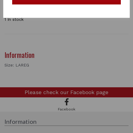
Stand up collar with stock tie loop.
Slim fit.
73% Polyamide/ 27% Elastane.
1 In stock
Information
Size: LAREG
Please check our
Facebook page
Facebook
Information