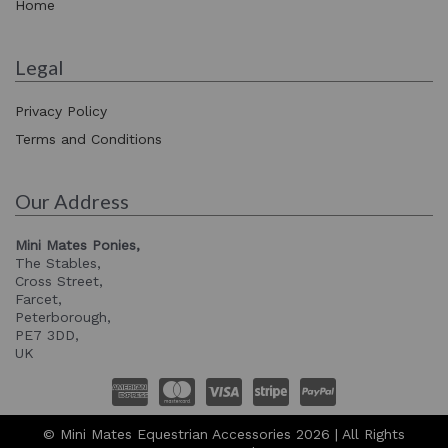
Home
Legal
Privacy Policy
Terms and Conditions
Our Address
Mini Mates Ponies,
The Stables,
Cross Street,
Farcet,
Peterborough,
PE7 3DD,
UK
© Mini Mates Equestrian Accessories 2026 | All Rights