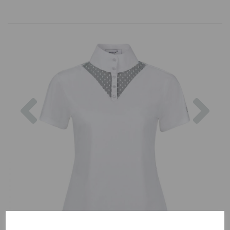
Previous
Nex