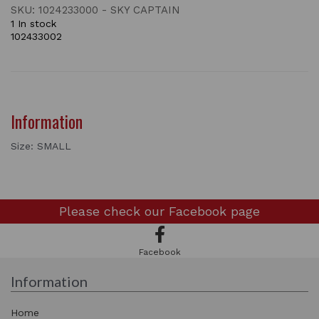
SKU: 1024233000 - SKY CAPTAIN
1 In stock
102433002
Information
Size: SMALL
Please check our
Facebook page
Facebook
Information
Home