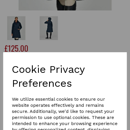
£125.00
Cookie Privacy
Size
Preferences
We utilize essential cookies to ensure our
Qty
Add to basket
website operates effectively and remains
secure. Additionally, we'd like to request your
The Dublin Rowan Waterproof Riding Coat is a longline
permission to use optional cookies. These are
waterproof and breathable jacket designed to keep you
intended to enhance your browsing experience
dry on those wet days whether you are in the saddle or
by offering personalized content, displaying