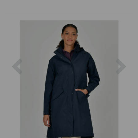
Previous
Nex