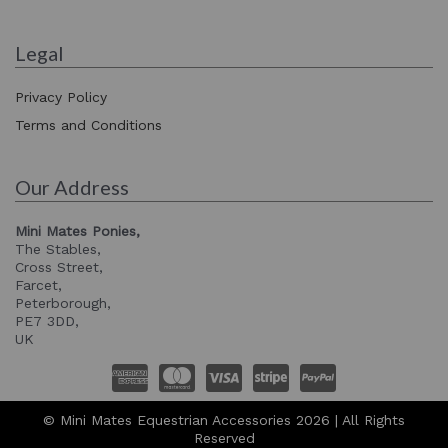
Legal
Privacy Policy
Terms and Conditions
Our Address
Mini Mates Ponies,
The Stables,
Cross Street,
Farcet,
Peterborough,
PE7 3DD,
UK
© Mini Mates Equestrian Accessories 2026 | All Rights
Reserved