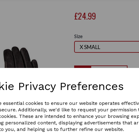
£24.99
Size
Qty
kie Privacy Preferences
These gloves are designed fo
Made with high-quality mater
Next
smartphone without removi
e essential cookies to ensure our website operates effecti
High-Quality Material: 
ecure. Additionally, we'd like to request your permission 
with stretch 4-way spand
 cookies. These are intended to enhance your browsing ex
and durability
ng personalized content, displaying advertisements that a
Perfect Fit: Features an 
to you, and helping us to further refine our website.
for a secure and tailored 
Adjustable wrist closure 