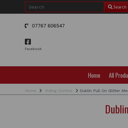
Search
07767 606547
Facebook
Home
All Prod
Home
Riding Clothes
Dublin Pull On Glitter Me
Dublin