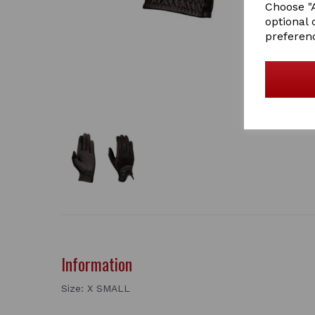
Choose "A
optional 
preferen
Information
Size: X SMALL