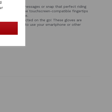
d
: Check your messages or snap that perfect riding
ur
your gloves. The touchscreen-compatible fingertips
your smartphone.
 – Stay connected on the go! These gloves are
, allowing you to use your smartphone or other
g them.