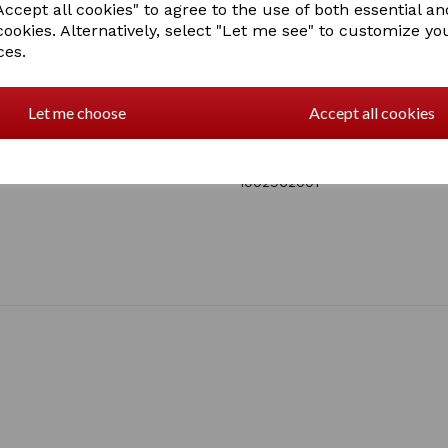
tailored to you.
ccept all cookies" to agree to the use of both essential an
Touch Screen Compatible
cookies. Alternatively, select "Let me see" to customize yo
photo without removing 
ces.
ensure seamless use of 
Touch Screen Compatible
touch screen compatible
Let me choose
Accept all cookies
devices without removin
SKU: 1002962000 - BLACK
1 In stock
1002962001