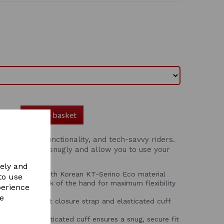
Add to basket
r comfort, functionality, and tech-savvy riders.
ials, they fit snugly and allow you to use your
ng them.
vely and
Crafted from South Korean KT-Serino Eco material
to use
ex on the back of the hand for maximum flexibility
perience
re
adjustable wrist closure strap and elasticated cuff
fit.
strap with elasticated cuff ensures a snug, secure fit