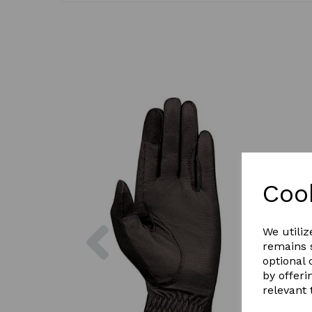
Coo
Previous
We utiliz
remains s
optional
by offeri
relevant 