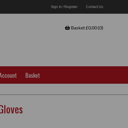
Sign In / Register
Contact Us
Basket £0.00 (0)
Account
Basket
 Gloves