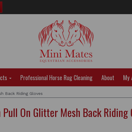
ucts
Professional Horse Rug Cleaning
About
My 
sh Back Riding Gloves
 Pull On Glitter Mesh Back Riding