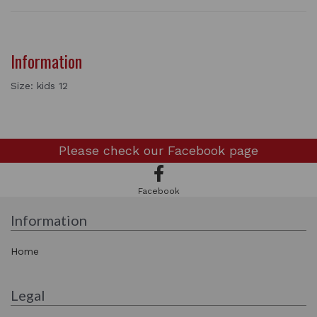
Information
Size: kids 12
Please check our
Facebook page
Facebook
Information
Home
Legal