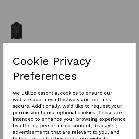
£63.99
Cookie Privacy
Size
Preferences
We utilize essential cookies to ensure our
website operates effectively and remains
secure. Additionally, we'd like to request your
Qty
Add to basket
permission to use optional cookies. These are
intended to enhance your browsing experience
The Dublin Casey Tailored Jacket is a smart water-
by offering personalized content, displaying
repellent softshell competition jacket. Its stretch fabric
advertisements that are relevant to you, and
allows easy freedom of movement for comfort making
helping us to further refine our website.