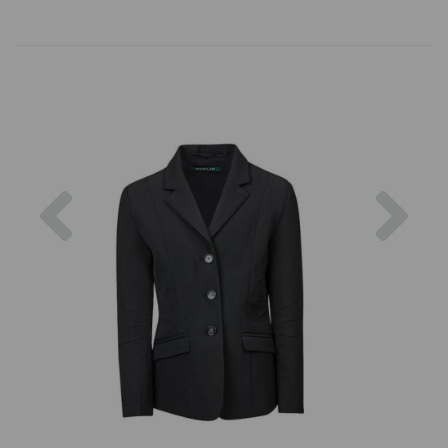
Previous
Nex