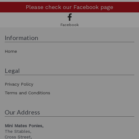
Please check our
Facebook page
Facebook
Information
Home
Legal
Privacy Policy
Terms and Conditions
Our Address
Mini Mates Ponies,
The Stables,
Cross Street,