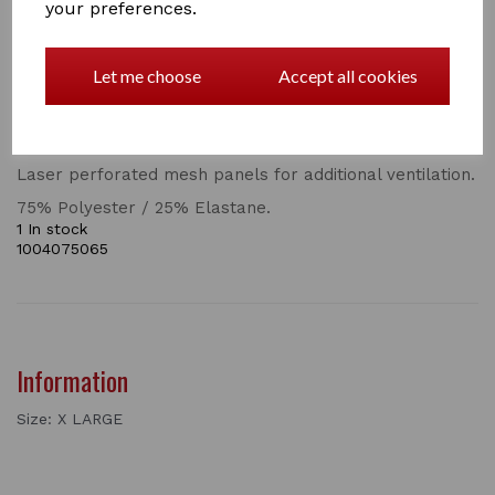
your preferences.
BLAZE 1/4 ZIP LONG SLEEVES TECH TRAINING TOP
SKU 1004075
Let me choose
Accept all cookies
Technical baselayer in polyester stretch breathable,
moisture wicking comfort dry fabric.
Stunning cord detail 1/4 zip placket.
Laser perforated mesh panels for additional ventilation.
75% Polyester / 25% Elastane.
1 In stock
1004075065
Information
Size: X LARGE