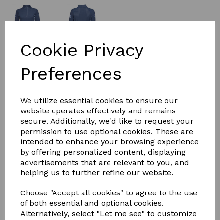
Cookie Privacy
£22.50
Preferences
Size
We utilize essential cookies to ensure our
website operates effectively and remains
secure. Additionally, we'd like to request your
permission to use optional cookies. These are
intended to enhance your browsing experience
Qty
Add to basket
by offering personalized content, displaying
advertisements that are relevant to you, and
Long sleeve technical baselayer in polyester stretch
helping us to further refine our website.
breathable, moisture wicking comfort dry fabric. Long
sleeve technical baselayer in polyester stretch
Choose "Accept all cookies" to agree to the use
breathable, moisture wicking comfort dry fabric.
of both essential and optional cookies.
Stunning cord detail 1/4 zip placket for versatility. Laser
Alternatively, select "Let me see" to customize
perforated mesh panels for added ventilation.DUBLIN