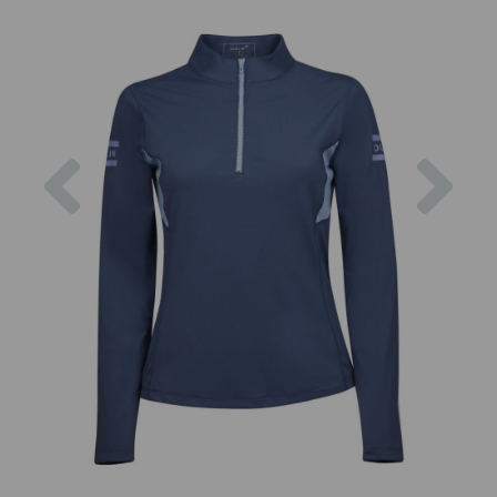
Previous
Nex