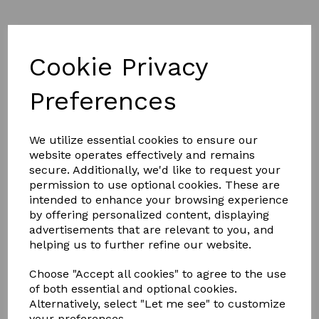
Cookie Privacy
Preferences
£39.99
We utilize essential cookies to ensure our
website operates effectively and remains
Size
secure. Additionally, we'd like to request your
permission to use optional cookies. These are
intended to enhance your browsing experience
by offering personalized content, displaying
advertisements that are relevant to you, and
helping us to further refine our website.
Qty
Add to basket
Choose "Accept all cookies" to agree to the use
Quality grained PU which looks just like leather. YKK
of both essential and optional cookies.
Dublin branded zip for easy on/off. RCS PU footbed for
Alternatively, select "Let me see" to customize
enhanced comfort. High arch and in-built shank
your preferences.