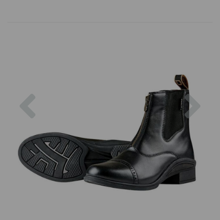
Previous
Nex