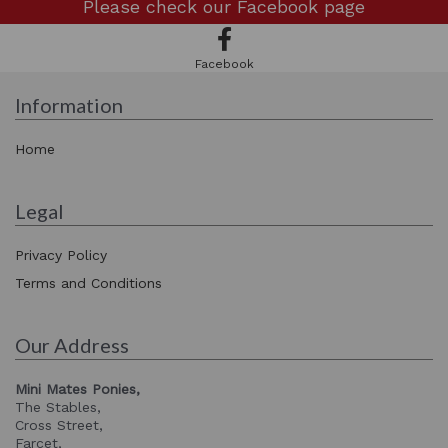
Please check our
Facebook page
Facebook
Information
Home
Legal
Privacy Policy
Terms and Conditions
Our Address
Mini Mates Ponies,
The Stables,
Cross Street,
Farcet,