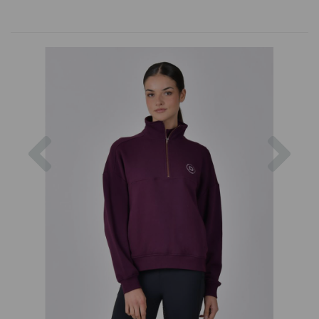
Previous
Nex