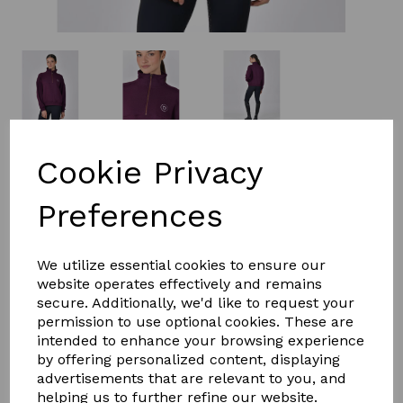
£49.99
Cookie Privacy
Preferences
Size
We utilize essential cookies to ensure our
website operates effectively and remains
secure. Additionally, we'd like to request your
Qty
Add to basket
permission to use optional cookies. These are
intended to enhance your browsing experience
The Dublin 1/4 Zip Fleece Pullover is the perfect Tran
by offering personalized content, displaying
seasonal mid-layer. Made from natural cotton fibres
advertisements that are relevant to you, and
with an internally brushed fleece lining, it provides
helping us to further refine our website.