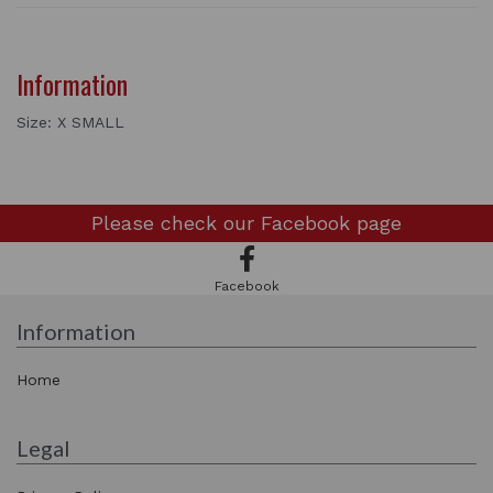
Information
Size: X SMALL
Please check our
Facebook page
Facebook
Information
Home
Legal