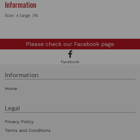
Information
Size: x large /16
Please check our
Facebook page
Facebook
Information
Home
Legal
Privacy Policy
Terms and Conditions