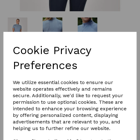
Cookie Privacy
£32.99
Preferences
Size
We utilize essential cookies to ensure our
website operates effectively and remains
secure. Additionally, we'd like to request your
permission to use optional cookies. These are
Qty
Add to basket
intended to enhance your browsing experience
by offering personalized content, displaying
advertisements that are relevant to you, and
The Dublin 1/4 Zip Breathable Short Sleeve Top is a
helping us to further refine our website.
flattering styled riding top that offers Comfort Dry
Technology that provides moisture control keeping you