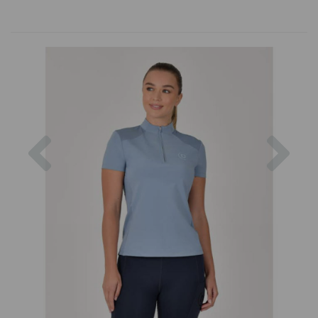
Previous
Nex