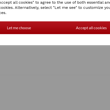
Sizes: Extra smal
ccept all cookies" to agree to the use of both essential an
cookies. Alternatively, select "Let me see" to customize yo
ces.
2 In stock
Let me choose
Accept all cookies