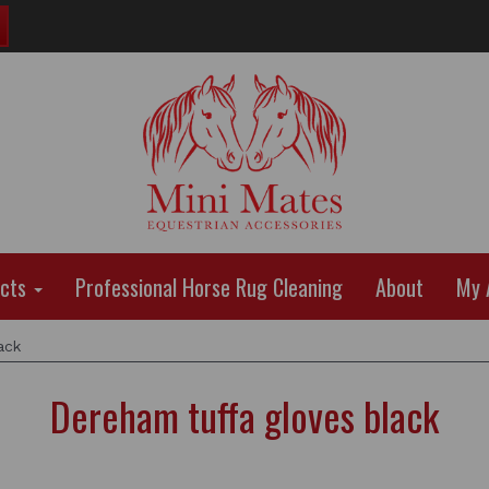
ucts
Professional Horse Rug Cleaning
About
My 
ack
Dereham tuffa gloves black