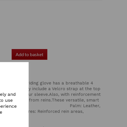
Add to basket
lm Dereham riding glove has a breathable 4
Comfort. They include a Velcro strap at the top
vely and
ucked under your sleeve.Also, with reinforcement
 reduce wear from reins.These versatile, smart
to use
for all disciplines, Palm: Leather,
perience
Additional features: Reinforced rein areas,
re
 Black or Brown,