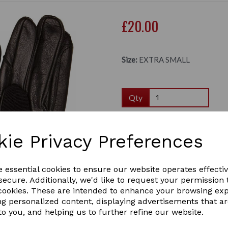
£20.00
Size:
EXTRA SMALL
Qty
Dereham riding gloves.
kie Privacy Preferences
The comfortable leather pa
way Stretch back for added 
Next
e essential cookies to ensure our website operates effecti
of the wrist which can be t
between the fingers to help
ecure. Additionally, we'd like to request your permission 
gloves are suitable 
 cookies. These are intended to enhance your browsing ex
Hand: Man-made Stretch, 
ng personalized content, displaying advertisements that a
to you, and helping us to further refine our website.
Colours: