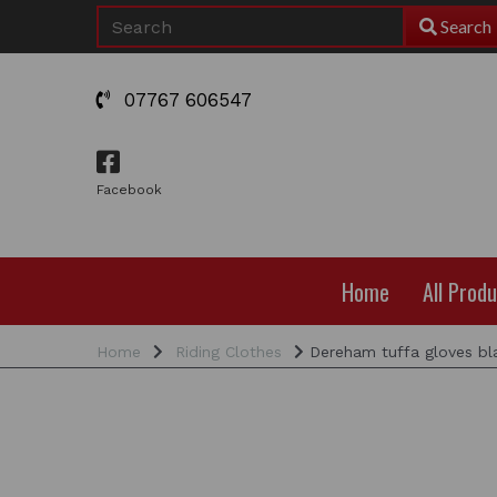
Search
07767 606547
Facebook
Home
All Prod
Home
Riding Clothes
Dereham tuffa gloves bl