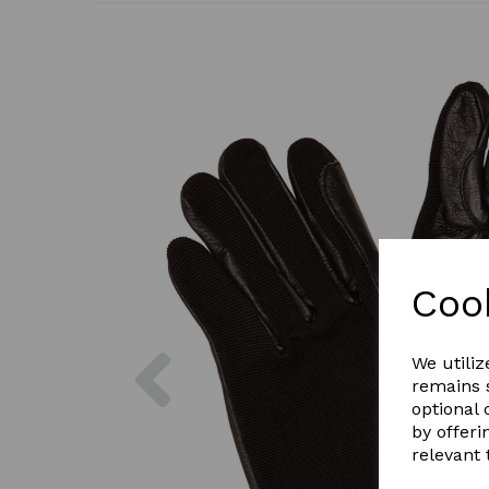
Coo
Previous
We utiliz
remains s
optional
by offeri
relevant 