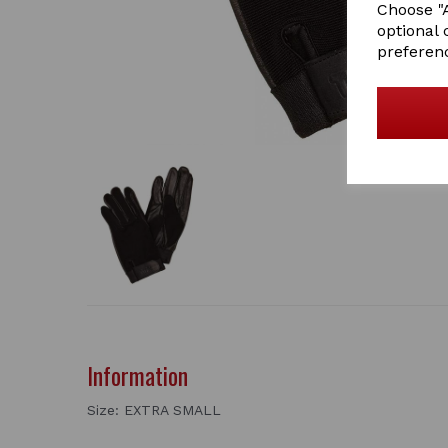
Choose "A
optional 
preferen
Information
Size: EXTRA SMALL