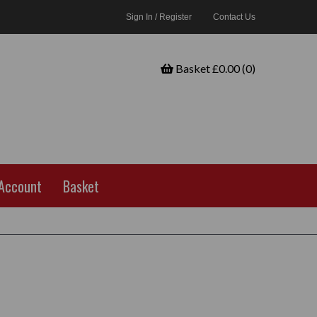
Sign In / Register
Contact Us
Basket £0.00 (0)
Account
Basket