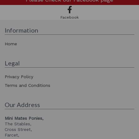
Facebook
Information
Home
Legal
Privacy Policy
Terms and Conditions
Our Address
Mini Mates Ponies,
The Stables,
Cross Street,
Farcet,