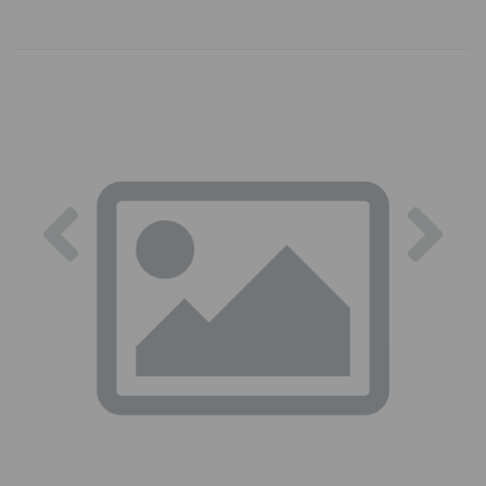
Previous
Nex