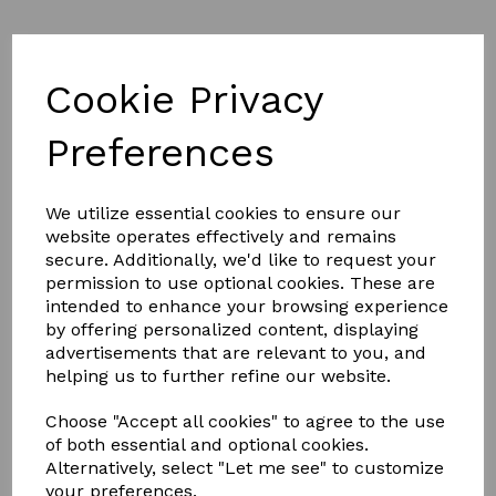
Cookie Privacy
Preferences
£7.00
We utilize essential cookies to ensure our
website operates effectively and remains
secure. Additionally, we'd like to request your
permission to use optional cookies. These are
intended to enhance your browsing experience
Qty
Add to basket
by offering personalized content, displaying
advertisements that are relevant to you, and
Why Do You Need to Wash Your Horse Rug Regularly?
helping us to further refine our website.
Horse rugs are manufactured to stand the test of time,
but regular care is still essential. It’s important to wash
Choose "Accept all cookies" to agree to the use
and look after your horse rug to avoid it becoming tatty
of both essential and optional cookies.
and riddled with holes, otherwise you may find yourself
Alternatively, select "Let me see" to customize
needing a replacement much sooner than you thought.
your preferences.