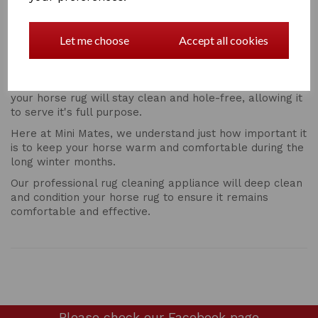
Why Get Your Rug Washing Done By a Professional?
It’s possible to do you rug washing yourself, but getting
Let me choose
Accept all cookies
a professional rug cleaning service on a regular basis is
definitely recommended.
By seeking the help of an expert, you can be sure that
your horse rug will stay clean and hole-free, allowing it
to serve it's full purpose.
Here at Mini Mates, we understand just how important it
is to keep your horse warm and comfortable during the
long winter months.
Our professional rug cleaning appliance will deep clean
and condition your horse rug to ensure it remains
comfortable and effective.
Please check our
Facebook page