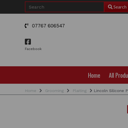
Search
07767 606547
Facebook
Home
All Prod
Home
Grooming
Plaiting
Lincoln Silicone P