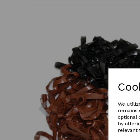
Coo
Previous
We utiliz
remains s
optional
by offeri
relevant 