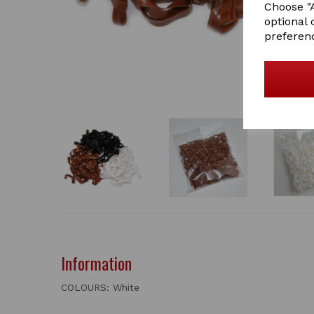
Choose "A
optional 
preferen
Information
COLOURS: White