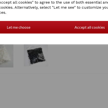
ccept all cookies" to agree to the use of both essential an
cookies. Alternatively, select "Let me see" to customize yo
ces.
Let me choose
Accept all cookies