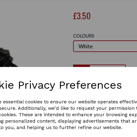
£3.50
COLOURS
Qty
kie Privacy Preferences
Lincoln Silicone Plaiting Ba
Comes in Brown, White, Blac
Next
e essential cookies to ensure our website operates effecti
Size of packets are 500 or 
ecure. Additionally, we'd like to request your permission 
Clear 500 pack only
 cookies. These are intended to enhance your browsing ex
4 In stock
ng personalized content, displaying advertisements that a
2348
to you, and helping us to further refine our website.