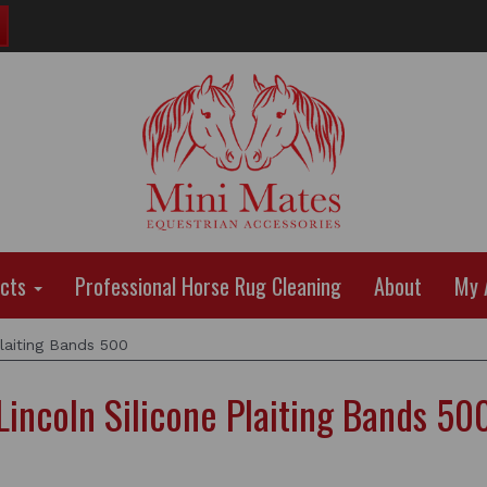
ucts
Professional Horse Rug Cleaning
About
My 
laiting Bands 500
Lincoln Silicone Plaiting Bands 50