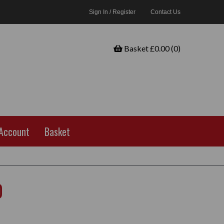
Sign In / Register
Contact Us
Basket £0.00 (0)
Account
Basket
0