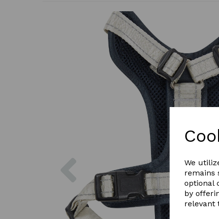
Coo
Previous
We utiliz
remains s
optional
by offeri
relevant 