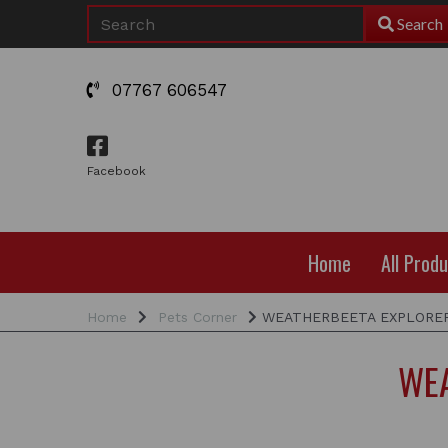
Search
07767 606547
Facebook
Home
All Prod
Home
Pets Corner
WEATHERBEETA EXPLORER
WEA