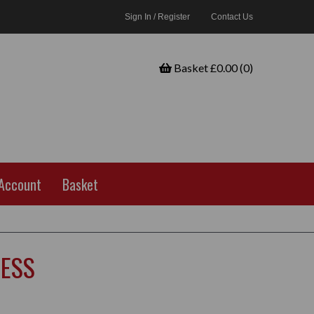
Sign In / Register
Contact Us
Basket £0.00 (0)
Account
Basket
NESS