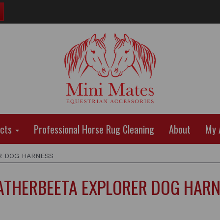
ucts
Professional Horse Rug Cleaning
About
My 
 DOG HARNESS
THERBEETA EXPLORER DOG HAR