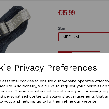
£35.99
Size
Qty
kie Privacy Preferences
The WeatherBeeta Explorer 
that is hardwearing and easy
Next
Strong D-ring for lead atta
e essential cookies to ensure our website operates effecti
ecure. Additionally, we'd like to request your permission 
Reflective logo, piping and s
 cookies. These are intended to enhance your browsing ex
your dog at any time.
ng personalized content, displaying advertisements that a
A lightweight design that is
to you, and helping us to further refine our website.
adjustment points to ensure 
1 In stock