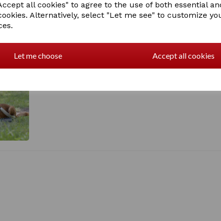
ccept all cookies" to agree to the use of both essential an
1018197003
cookies. Alternatively, select "Let me see" to customize yo
ces.
Let me choose
Accept all cookies