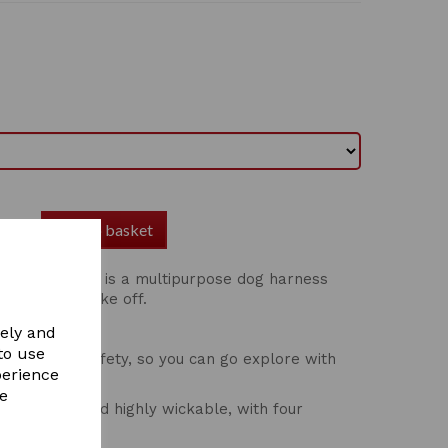
Add to basket
Dog Harness is a multipurpose dog harness
 to put on/take off.
chment.
vely and
to use
titching for safety, so you can go explore with
perience
re
 breathable and highly wickable, with four
a perfect fit.