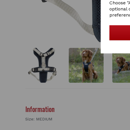
Choose "A
optional 
preferen
Information
Size: MEDIUM