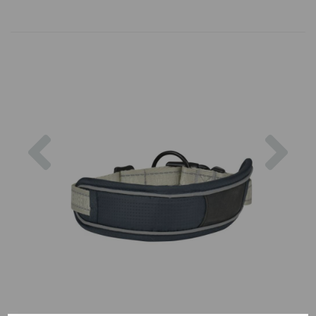
Previous
Nex