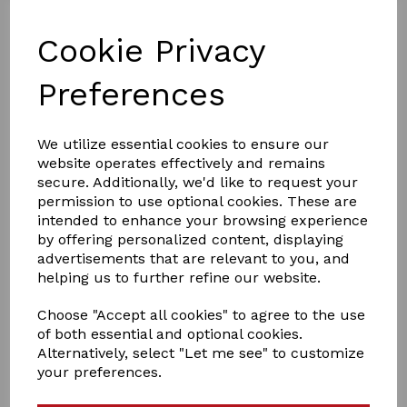
Cookie Privacy
Preferences
£15.99
We utilize essential cookies to ensure our
website operates effectively and remains
secure. Additionally, we'd like to request your
permission to use optional cookies. These are
Size
intended to enhance your browsing experience
by offering personalized content, displaying
advertisements that are relevant to you, and
helping us to further refine our website.
Qty
Add to basket
Choose "Accept all cookies" to agree to the use
of both essential and optional cookies.
Alternatively, select "Let me see" to customize
The WeatherBeeta Explorer Dog Collar is an adjustable
your preferences.
polyester dog collar, lightweight for everyday exploring.
The mesh lining offers breathability with reflective