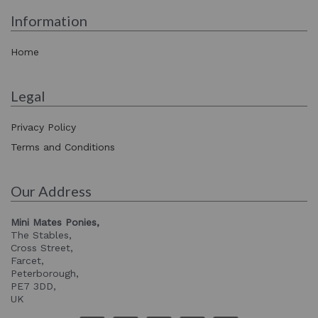
Information
Home
Legal
Privacy Policy
Terms and Conditions
Our Address
Mini Mates Ponies,
The Stables,
Cross Street,
Farcet,
Peterborough,
PE7 3DD,
UK