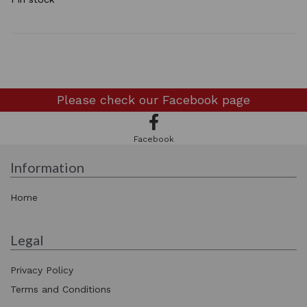
Please check our
Facebook page
Facebook
Information
Home
Legal
Privacy Policy
Terms and Conditions