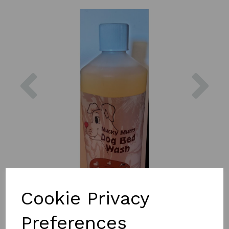
Previous
Nex
Cookie Privacy
Preferences