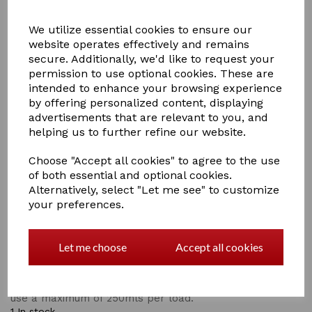
We utilize essential cookies to ensure our
website operates effectively and remains
secure. Additionally, we'd like to request your
permission to use optional cookies. These are
£14.00
intended to enhance your browsing experience
by offering personalized content, displaying
advertisements that are relevant to you, and
helping us to further refine our website.
Qty
Add to basket
Choose "Accept all cookies" to agree to the use
of both essential and optional cookies.
Alternatively, select "Let me see" to customize
Mucky Mutts dog bed wash from rug safe
your preferences.
Is superior cleaning and built in antibacterial properties
, this is the perfect product for washing all varieties of
dog beds; does not damage the material or the
Let me choose
Accept all cookies
waterproof coatings of the dog bed.
Directions for use .
use a maximum of 250mls per load.
1 In stock