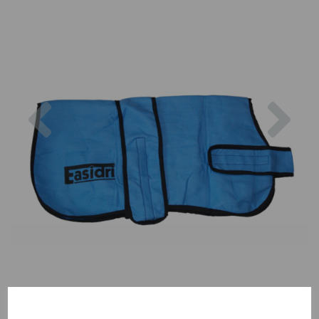
Previous
Nex