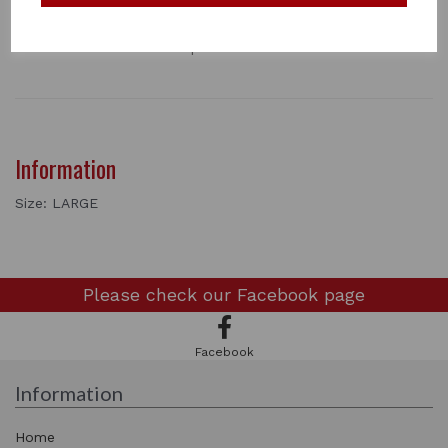
for use. It is tough, durable and resists tearing and
shredding. Easy to fit with adjustable touch and close
chest and stomach straps.
Information
Size: LARGE
Please check our
Facebook page
Facebook
Information
Home