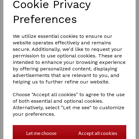
Cookie Privacy
Preferences
£60.00
We utilize essential cookies to ensure our
website operates effectively and remains
secure. Additionally, we'd like to request your
permission to use optional cookies. These are
Size
intended to enhance your browsing experience
by offering personalized content, displaying
advertisements that are relevant to you, and
helping us to further refine our website.
Out of stock.
Choose "Accept all cookies" to agree to the use
EASIDRI COOLING COAT
of both essential and optional cookies.
Super absorbent, this cooling coat has a unique cell
Alternatively, select "Let me see" to customize
structure which slowly releases its moisture, cooling
your preferences.
your dog for hours. The coat cools as water slowly
evaporates, use in hot weather to keep your dog cool
and comfortable. Reusable and machine washable,
Let me choose
Accept all cookies
supplied in a handy resealable bag so it is always ready