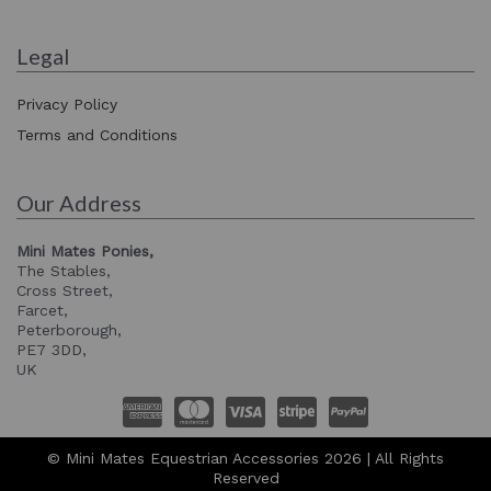
Legal
Privacy Policy
Terms and Conditions
Our Address
Mini Mates Ponies,
The Stables,
Cross Street,
Farcet,
Peterborough,
PE7 3DD,
UK
© Mini Mates Equestrian Accessories 2026 | All Rights
Reserved