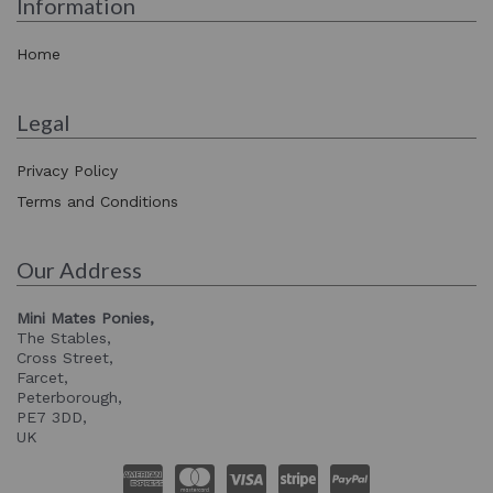
Information
Home
Legal
Privacy Policy
Terms and Conditions
Our Address
Mini Mates Ponies,
The Stables,
Cross Street,
Farcet,
Peterborough,
PE7 3DD,
UK