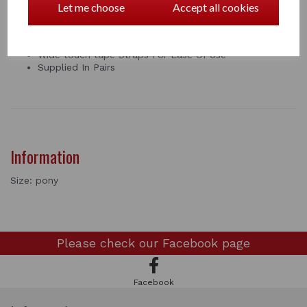
Let me choose
Accept all cookies
leg use.
Anatomically Contoured
Full Support
Wide touch tape Straps For Ease Of Use
Supplied In Pairs
Information
Size: pony
Please check our
Facebook page
Facebook