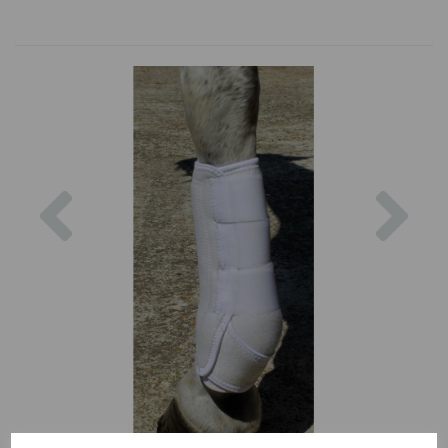
Previous
Nex