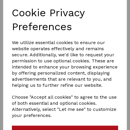
Cookie Privacy
Preferences
We utilize essential cookies to ensure our
£31.50
website operates effectively and remains
secure. Additionally, we'd like to request your
permission to use optional cookies. These are
intended to enhance your browsing experience
Size
by offering personalized content, displaying
advertisements that are relevant to you, and
helping us to further refine our website.
Out of stock.
Choose "Accept all cookies" to agree to the use
Rhinegold sports Medicine boots
of both essential and optional cookies.
Alternatively, select "Let me see" to customize
Neoprene support boot with soft textured outer, four
your preferences.
wide strap touch tape fastening for ease of use and full
fetlock support. A quicker alternative to bandaging
offering full ligament support designed for front or hind