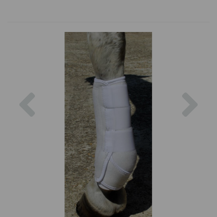
Previous
Nex