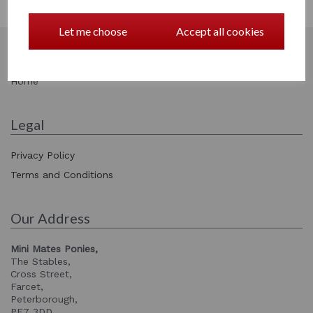
Facebook
Let me choose
Accept all cookies
Information
Home
Legal
Privacy Policy
Terms and Conditions
Our Address
Mini Mates Ponies,
The Stables,
Cross Street,
Farcet,
Peterborough,
PE7 3DD,