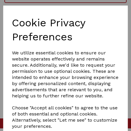
Checkout as a guest
Cookie Privacy
I have a password
I'm a new customer and I'd like to register
Preferences
First Name
We utilize essential cookies to ensure our
website operates effectively and remains
Last Name
secure. Additionally, we'd like to request your
permission to use optional cookies. These are
intended to enhance your browsing experience
by offering personalized content, displaying
advertisements that are relevant to you, and
Begin Checkout
helping us to further refine our website.
Choose "Accept all cookies" to agree to the use
of both essential and optional cookies.
Alternatively, select "Let me see" to customize
Please check our
Facebook page
your preferences.