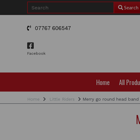
Search
07767 606547
Facebook
Home
All Prod
Home
Little Riders
Merry go round head band 