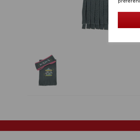
preferen