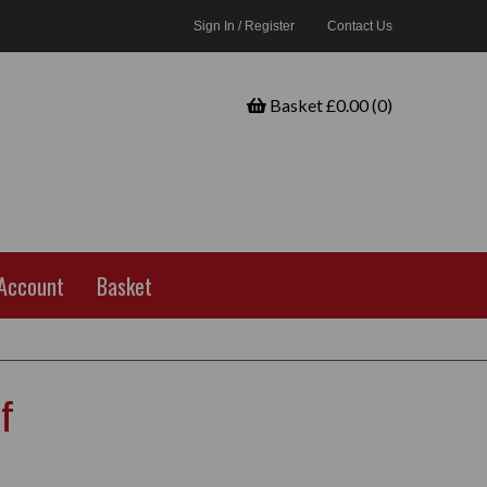
Sign In / Register
Contact Us
Basket £0.00 (0)
Account
Basket
f