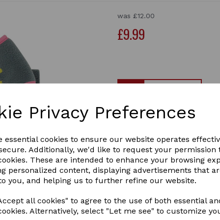
was
£12.00
£9.99
Qty
kie Privacy Preferences
Merry Go Round Head Band an
Treat yourself to the Littl
e essential cookies to ensure our website operates effecti
ready for the cold weather.
ecure. Additionally, we'd like to request your permission 
elasticated back keeps your
Next
 cookies. These are intended to enhance your browsing ex
you nice and snug. Finished
ng personalized content, displaying advertisements that a
2 In stock
to you, and helping us to further refine our website.
28580
ccept all cookies" to agree to the use of both essential an
cookies. Alternatively, select "Let me see" to customize yo