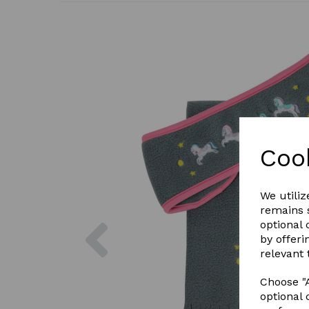
Coo
We utiliz
remains s
Previous
optional
by offeri
relevant 
Choose "A
optional 