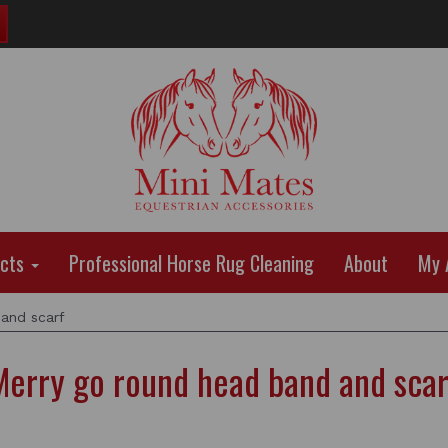
ucts
Professional Horse Rug Cleaning
About
My 
and scarf
Merry go round head band and scar