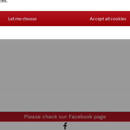
ces.
Let me choose
Accept all cookies
Please check our
Facebook page