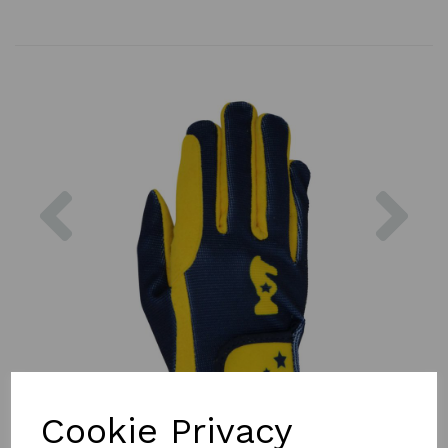
Previous
Nex
Cookie Privacy