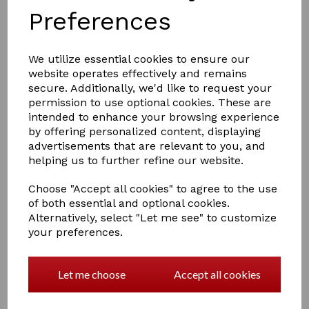
Preferences
We utilize essential cookies to ensure our
website operates effectively and remains
secure. Additionally, we'd like to request your
permission to use optional cookies. These are
£15.50
intended to enhance your browsing experience
by offering personalized content, displaying
advertisements that are relevant to you, and
helping us to further refine our website.
Size
Choose "Accept all cookies" to agree to the use
of both essential and optional cookies.
Alternatively, select "Let me see" to customize
Out of stock.
your preferences.
Part of the Little Knight range, these bright gloves with
Amara grip palm have reinforced rein fingers to
prevent rubbing, an elasticated cuff for a comfortable,
Let me choose
Accept all cookies
secure fit and touch-tape wrist straps for easy
fastening.