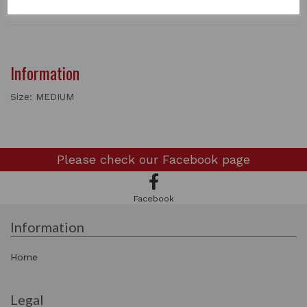
Information
Size: MEDIUM
Please check our
Facebook page
Facebook
Information
Home
Legal