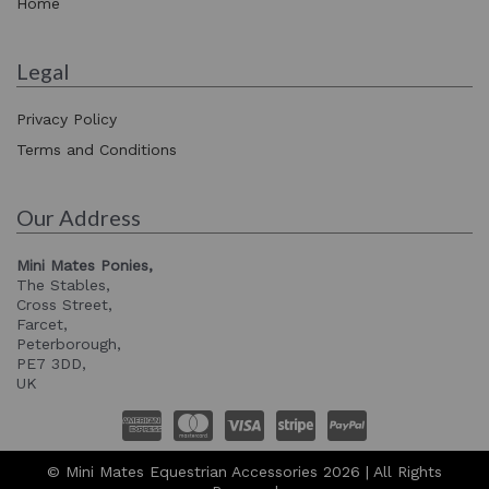
Home
Legal
Privacy Policy
Terms and Conditions
Our Address
Mini Mates Ponies,
The Stables,
Cross Street,
Farcet,
Peterborough,
PE7 3DD,
UK
© Mini Mates Equestrian Accessories 2026 | All Rights