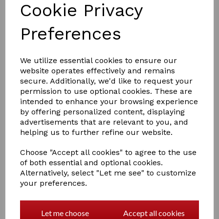
Cookie Privacy
Preferences
We utilize essential cookies to ensure our
website operates effectively and remains
£15.50
secure. Additionally, we'd like to request your
permission to use optional cookies. These are
intended to enhance your browsing experience
by offering personalized content, displaying
Size
advertisements that are relevant to you, and
helping us to further refine our website.
Choose "Accept all cookies" to agree to the use
of both essential and optional cookies.
Qty
Add to basket
Alternatively, select "Let me see" to customize
your preferences.
Part of the Little Knight range, these bright gloves with
Amara grip palm have reinforced rein fingers to
prevent rubbing, an elasticated cuff for a comfortable,
Let me choose
Accept all cookies