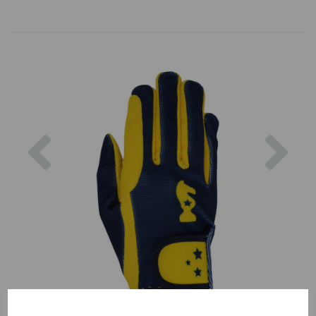
Previous
Nex