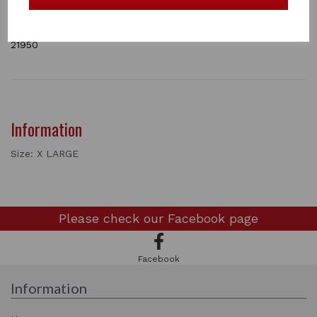
secure fit and touch-tape wrist straps for easy
fastening.
1 In stock
21950
Information
Size: X LARGE
Please check our
Facebook page
Facebook
Information