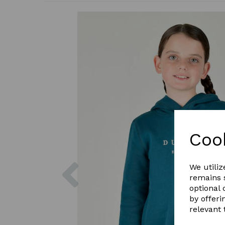
Coo
Previous
We utiliz
remains s
optional
by offeri
relevant 