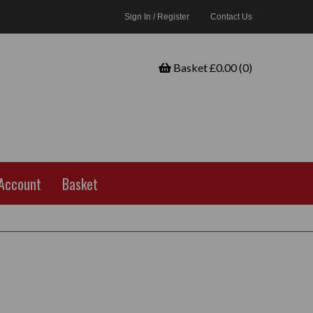
Sign In / Register
Contact Us
Basket £0.00 (0)
Account
Basket