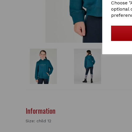
Choose "A
optional 
preferen
Information
Size: child 12