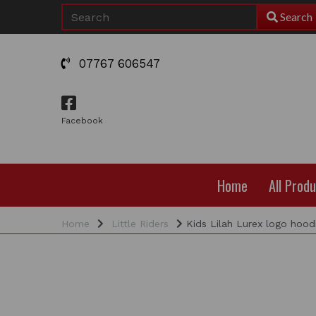
Search
07767 606547
Facebook
Home
All Prod
Home
Little Riders
Kids Lilah Lurex logo hood