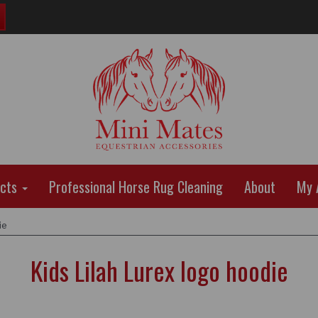
ucts
Professional Horse Rug Cleaning
About
My 
ie
Kids Lilah Lurex logo hoodie