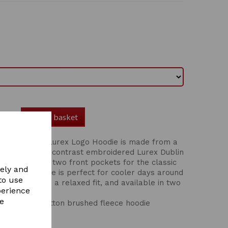
Add to basket
in Kids Lilah Lurex Logo Hoodie is made from a
d cotton with contrast embroidered Lurex Dublin
st. Featuring two front pockets for the classic
vely and
em, this hoodie is perfect for cooler days around
to use
me. Coming in a relaxed fit, and available in two
perience
s.
re
breathable cotton brushed fleece hoodie