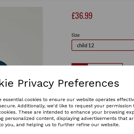
£36.99
Size
Qty
kie Privacy Preferences
The super comfortable Dubl
naturally breathable brushe
Next
logo branding across the che
e essential cookies to ensure our website operates effecti
look, and ribbed cuffs and h
ecure. Additionally, we'd like to request your permission 
the yard or cosying up at ho
 cookies. These are intended to enhance your browsing ex
classic colours in Childs size
ng personalized content, displaying advertisements that a
Comfortable and naturally 
to you, and helping us to further refine our website.
Two front pockets
Ribbed cuffs and hem