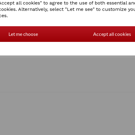
ccept all cookies" to agree to the use of both essential an
Lurex Dublin logo on front 
cookies. Alternatively, select "Let me see" to customize yo
Relaxed fit
1 In stock
ces.
1024242009
Let me choose
Accept all cookies