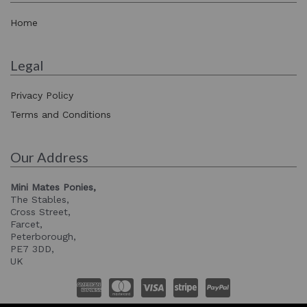
Home
Legal
Privacy Policy
Terms and Conditions
Our Address
Mini Mates Ponies,
The Stables,
Cross Street,
Farcet,
Peterborough,
PE7 3DD,
UK