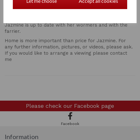
Jazmine will happily live in our out and is currently
Let me choose
Accept all cookies
turned out in a mixed herd with foals and youngsters.
Both of her parents can be seen.
Jazmine is up to date with her wormers and with the
farrier.
Home is more important than price for Jazmine. For
any further information, pictures, or videos, please ask.
If you would like to arrange a viewing please contact
me
Please check our
Facebook page
Facebook
Information