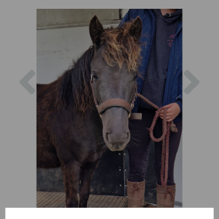
Previous
Nex