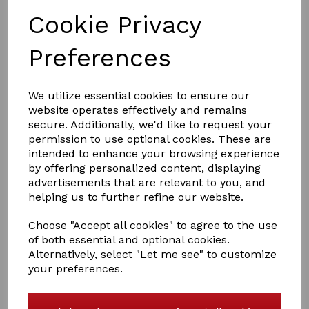
Cookie Privacy
Preferences
£1,500.00
We utilize essential cookies to ensure our
website operates effectively and remains
secure. Additionally, we'd like to request your
permission to use optional cookies. These are
intended to enhance your browsing experience
Qty
Add to basket
by offering personalized content, displaying
advertisements that are relevant to you, and
Jazmine is looking for a new home. This mare is a dark
helping us to further refine our website.
bay 3/4 shetland 1/4 caspian born on 13/04/2021 and is
to make approximately 11hh. Jazmine has been handled
Choose "Accept all cookies" to agree to the use
since birth and is easy to handle. She is currently being
of both essential and optional cookies.
worked with in hand and has just started lunging. She is
Alternatively, select "Let me see" to customize
happy to go over poles and is very willing to learn. She
your preferences.
loads onto the trailer with no hesitation. Jazmine would
make a fantastic children's lead rein pony.