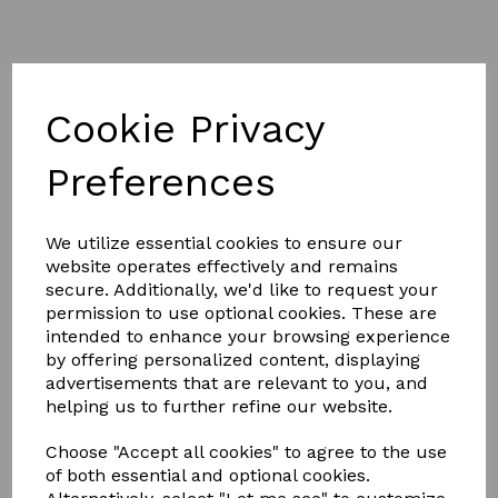
Cookie Privacy
Preferences
£17.00
We utilize essential cookies to ensure our
Colour
website operates effectively and remains
secure. Additionally, we'd like to request your
permission to use optional cookies. These are
intended to enhance your browsing experience
by offering personalized content, displaying
advertisements that are relevant to you, and
Qty
Add to basket
helping us to further refine our website.
Windsor Equestrian Leather Adults Stirrup Leathers 54"
Choose "Accept all cookies" to agree to the use
Windsor economy leather stirrup leathers with stainless
of both essential and optional cookies.
steel buckles.