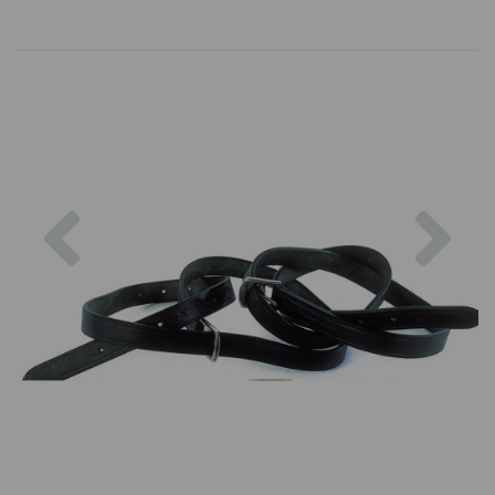
Previous
Nex