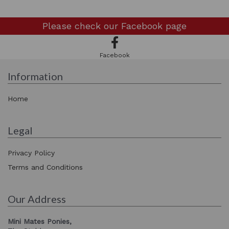
Please check our
Facebook page
Facebook
Information
Home
Legal
Privacy Policy
Terms and Conditions
Our Address
Mini Mates Ponies,