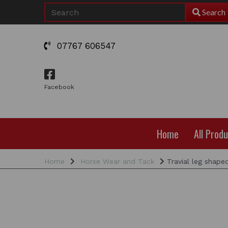
Search
07767 606547
Facebook
Home
All Prod
Home
Horse Wear and Tack
Travial leg shape