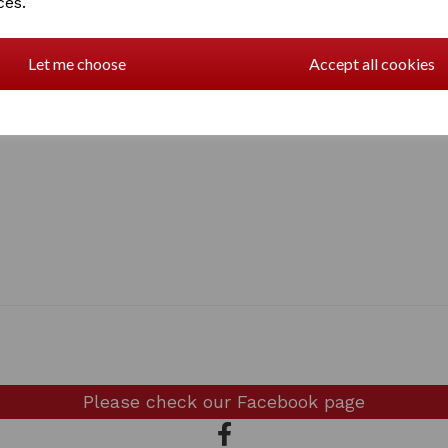
ces.
Let me choose
Accept all cookies
Please check our
Facebook page