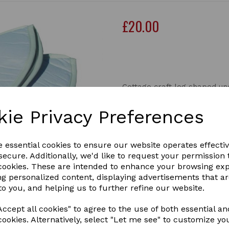
£20.00
Out of stock.
Cottage craft leg shaped u
These leg shaped under pad
kie Privacy Preferences
they are for travelling to p
last pair in pony size
e essential cookies to ensure our website operates effecti
ecure. Additionally, we'd like to request your permission 
Next
 cookies. These are intended to enhance your browsing ex
ng personalized content, displaying advertisements that a
to you, and helping us to further refine our website.
ccept all cookies" to agree to the use of both essential an
cookies. Alternatively, select "Let me see" to customize yo