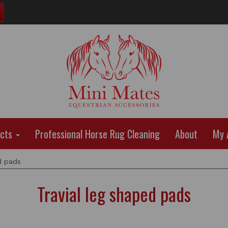
ucts
Professional Horse Rug Cleaning
About
My 
d pads
Travial leg shaped pads