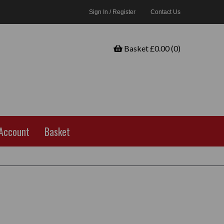
Sign In / Register
Contact Us
Basket £0.00 (0)
Account
Basket