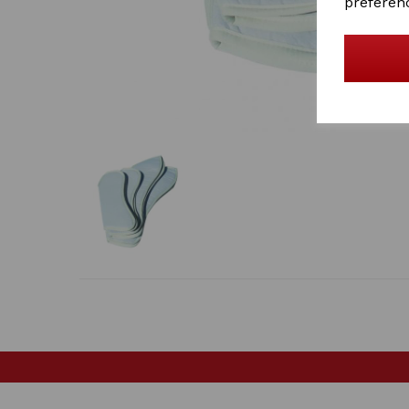
preferen