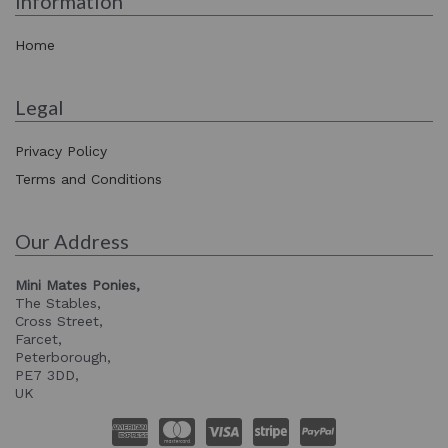
Information
Home
Legal
Privacy Policy
Terms and Conditions
Our Address
Mini Mates Ponies,
The Stables,
Cross Street,
Farcet,
Peterborough,
PE7 3DD,
UK