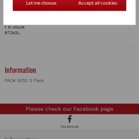
Let me choose
Accept all cookies
Colours: White,
Sizes: 20in.x20in
come in a pack of 2 and a pack of 4
1 In stock
673x2L
Information
PACK SIZE: 2 Pack
Please check our
Facebook page
Facebook