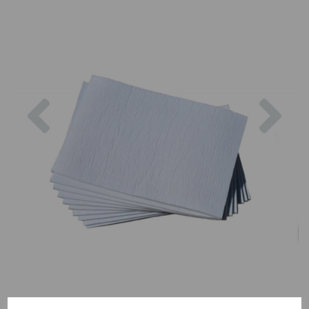
Previous
Nex