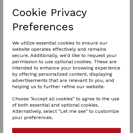
Cookie Privacy
Preferences
£5.50
We utilize essential cookies to ensure our
website operates effectively and remains
PACK SIZE
secure. Additionally, we'd like to request your
permission to use optional cookies. These are
intended to enhance your browsing experience
by offering personalized content, displaying
advertisements that are relevant to you, and
helping us to further refine our website.
Qty
Add to basket
Choose "Accept all cookies" to agree to the use
Rhinegold Large Gamgee Pads
of both essential and optional cookies.
Alternatively, select "Let me see" to customize
Gamgee squares for use under bandages or boots for
your preferences.
additional protection
20x20 inch approx
Code: 673