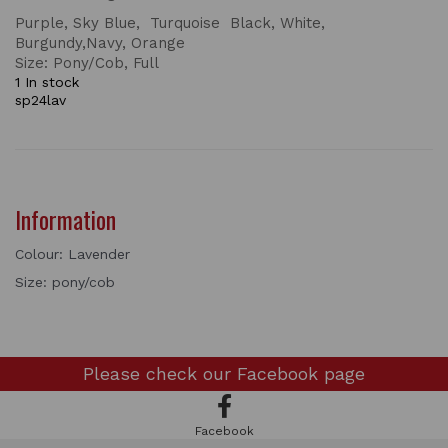
Purple, Sky Blue, Turquoise Black, White,
Burgundy,Navy, Orange
Size: Pony/Cob, Full
1 In stock
sp24lav
Information
Colour: Lavender
Size: pony/cob
Please check our
Facebook page
Facebook