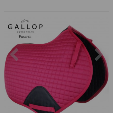
Previous
Nex