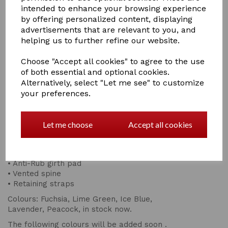
intended to enhance your browsing experience
by offering personalized content, displaying
advertisements that are relevant to you, and
Qty
Add to basket
helping us to further refine our website.
Anatomically designed for a super fit, high wither with
Choose "Accept all cookies" to agree to the use
the benefit of a vented spine for optimum breathability
of both essential and optional cookies.
High density foam base for a firmer level of shape &
Alternatively, select "Let me see" to customize
support.
your preferences.
This design provides the firm support your saddle needs
by conforming to the shape & weight and helps
distribute pressure evenly.
Let me choose
Accept all cookies
• Premium density
• Top quality
• Small quilt design.
• Anti-Rub girth pad
• Vented spine
• Retaining straps
Colours: Fuchsia, Lime Green, Ice Blue,
Lavender, Peacock, in stock now.
The following colours will be added soon .