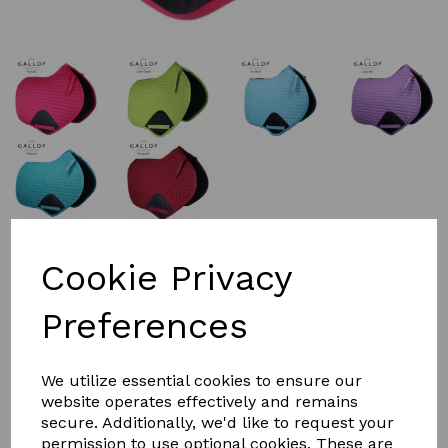
£26.99
Cookie Privacy
Preferences
Colour
We utilize essential cookies to ensure our
Size
website operates effectively and remains
secure. Additionally, we'd like to request your
permission to use optional cookies. These are