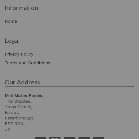
Information
Home
Legal
Privacy Policy
Terms and Conditions
Our Address
Mini Mates Ponies,
The Stables,
Cross Street,
Farcet,
Peterborough,
PE7 3DD,
UK