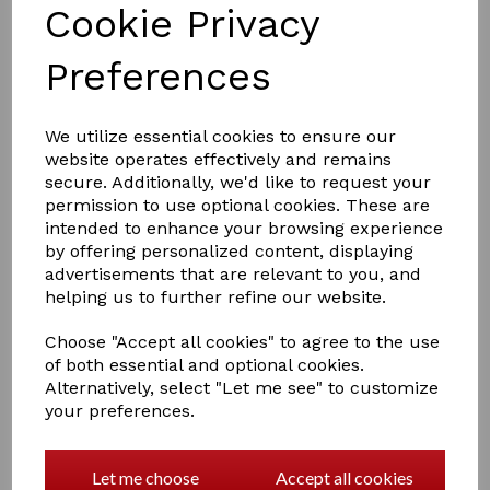
Cookie Privacy
Preferences
£7.50
We utilize essential cookies to ensure our
website operates effectively and remains
secure. Additionally, we'd like to request your
Colour
permission to use optional cookies. These are
intended to enhance your browsing experience
by offering personalized content, displaying
advertisements that are relevant to you, and
helping us to further refine our website.
Qty
Add to basket
Choose "Accept all cookies" to agree to the use
of both essential and optional cookies.
Perfect for protecting your horse's ears whilst out
Alternatively, select "Let me see" to customize
riding, Made from a lightweight fabric to ensure
your preferences.
breathability, complete with a reflective v-shaped strip
across the front and reflective Hy detailing. Including a
hook and loop fastening behind the ears for a secure
Let me choose
Accept all cookies
fit.