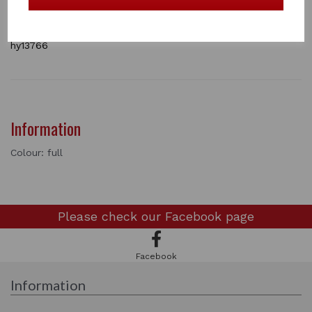
This is a must have when riding out on the roads.
1 In stock
hy13766
Information
Colour: full
Please check our
Facebook page
Facebook
Information