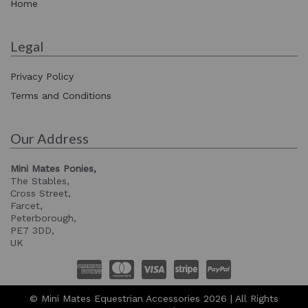
Home
Legal
Privacy Policy
Terms and Conditions
Our Address
Mini Mates Ponies,
The Stables,
Cross Street,
Farcet,
Peterborough,
PE7 3DD,
UK
© Mini Mates Equestrian Accessories 2026 | All Rights