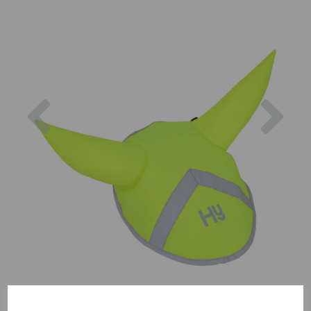
Previous
Nex