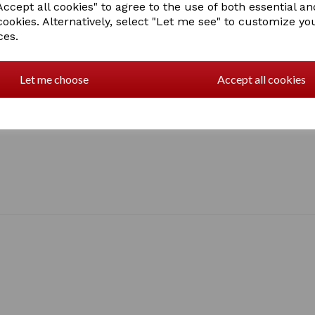
ccept all cookies" to agree to the use of both essential an
cookies. Alternatively, select "Let me see" to customize yo
ces.
Let me choose
Accept all cookies