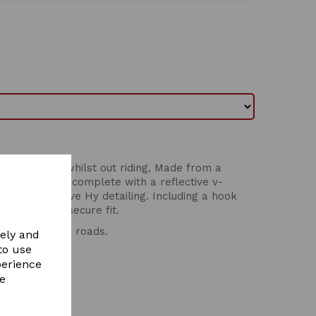
horse's ears whilst out riding, Made from a
breathability, complete with a reflective v-
t and reflective Hy detailing. Including a hook
e ears for a secure fit.
ding out on the roads.
vely and
to use
perience
re