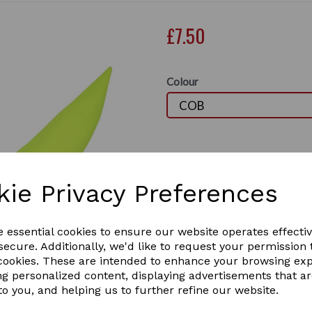
£7.50
Colour
Out of stock.
Perfect for protecting your 
lightweight fabric to ensure 
kie Privacy Preferences
shaped strip across the fron
and loop fastening behind th
Next
This is a must have when ri
e essential cookies to ensure our website operates effecti
ecure. Additionally, we'd like to request your permission 
 cookies. These are intended to enhance your browsing ex
ng personalized content, displaying advertisements that a
to you, and helping us to further refine our website.