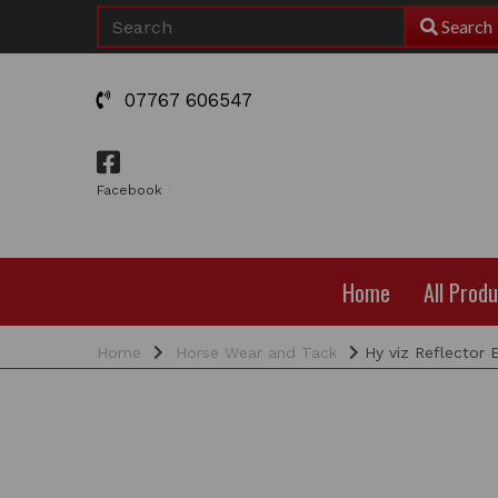
Search
07767 606547
Facebook
Home
All Prod
Home
Horse Wear and Tack
Hy viz Reflector 