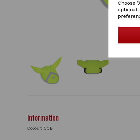
Choose "A
optional 
preferen
Information
Colour: COB