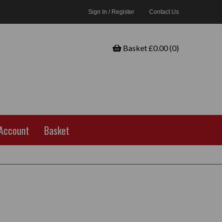
Sign In / Register
Contact Us
Basket £0.00 (0)
Account
Basket