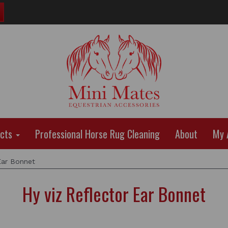
ucts
Professional Horse Rug Cleaning
About
My 
Ear Bonnet
Hy viz Reflector Ear Bonnet