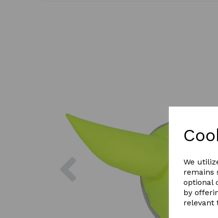
Coo
Previous
We utiliz
remains s
optional
by offeri
relevant 