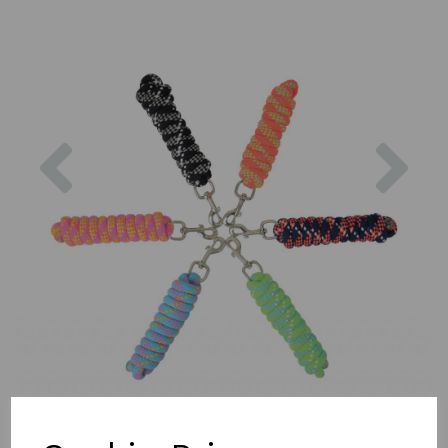
Previous
Nex