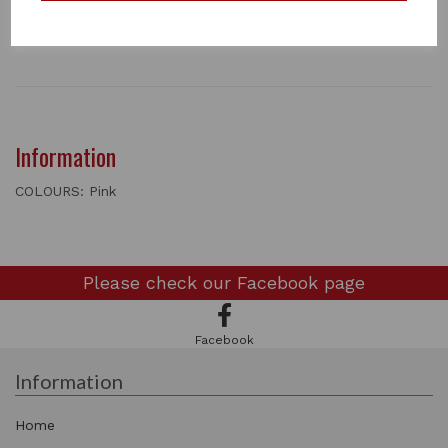
2 metres long
1 In stock
3401
Information
COLOURS: Pink
Please check our
Facebook page
Facebook
Information
Home