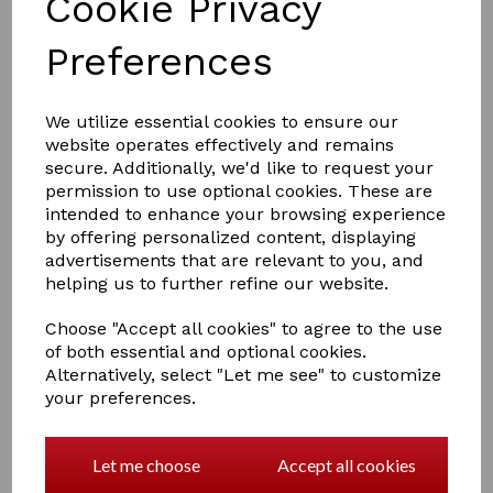
Cookie Privacy
Preferences
£8.00
We utilize essential cookies to ensure our
website operates effectively and remains
secure. Additionally, we'd like to request your
permission to use optional cookies. These are
COLOURS
intended to enhance your browsing experience
by offering personalized content, displaying
advertisements that are relevant to you, and
helping us to further refine our website.
Qty
Add to basket
Choose "Accept all cookies" to agree to the use
of both essential and optional cookies.
Alternatively, select "Let me see" to customize
Hy Fleck Lead Rope
your preferences.
The fleck lead rope is excellent quality and ideal for all
occasions
Let me choose
Accept all cookies