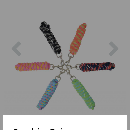
Previous
Nex