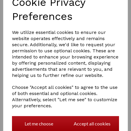
Cookie Privacy
Preferences
£8.00
We utilize essential cookies to ensure our
website operates effectively and remains
secure. Additionally, we'd like to request your
permission to use optional cookies. These are
COLOURS
intended to enhance your browsing experience
by offering personalized content, displaying
advertisements that are relevant to you, and
helping us to further refine our website.
Qty
Add to basket
Choose "Accept all cookies" to agree to the use
of both essential and optional cookies.
Alternatively, select "Let me see" to customize
Hy Fleck Lead Rope
your preferences.
The fleck lead rope is excellent quality and ideal for all
occasions
Let me choose
Accept all cookies