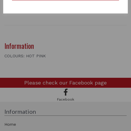
2 metres long
1 In stock
3442
Information
COLOURS: HOT PINK
Please check our
Facebook page
Facebook
Information
Home