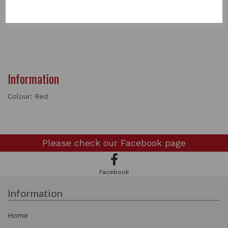
1 In stock
0534
Information
Colour: Red
Please check our
Facebook page
Facebook
Information
Home