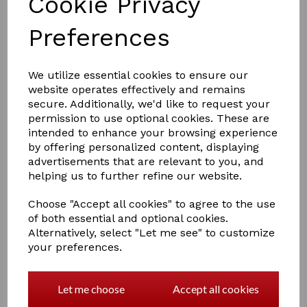
Cookie Privacy
Preferences
£4.00
We utilize essential cookies to ensure our
website operates effectively and remains
secure. Additionally, we'd like to request your
permission to use optional cookies. These are
Colour
intended to enhance your browsing experience
by offering personalized content, displaying
advertisements that are relevant to you, and
helping us to further refine our website.
Qty
Add to basket
Choose "Accept all cookies" to agree to the use
of both essential and optional cookies.
Alternatively, select "Let me see" to customize
Hy Equestrian Tail Bandage
your preferences.
Travel Protection
An excellent quality cotton elasticated bandage with
even stretch and tie closure. Ideal for protecting tails
Let me choose
Accept all cookies
when travelling or stabled, and to keep them neat and
clean after bathing. Machine washable.