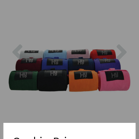
Previous
Nex