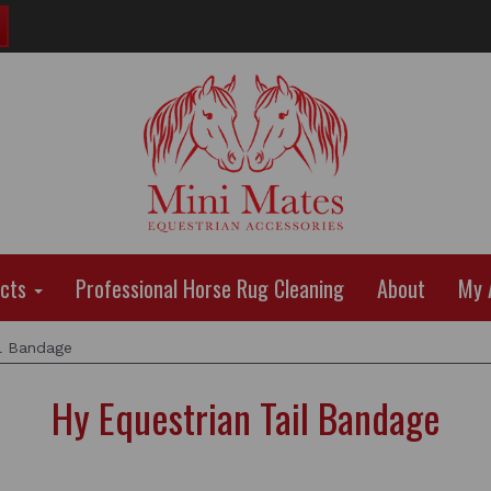
ucts
Professional Horse Rug Cleaning
About
My 
l Bandage
Hy Equestrian Tail Bandage