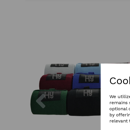
Coo
Previous
We utiliz
remains s
optional
by offeri
relevant 