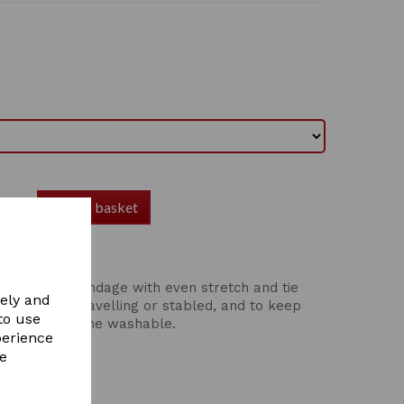
Add to basket
elasticated bandage with even stretch and tie
vely and
g tails when travelling or stabled, and to keep
to use
bathing. Machine washable.
perience
re