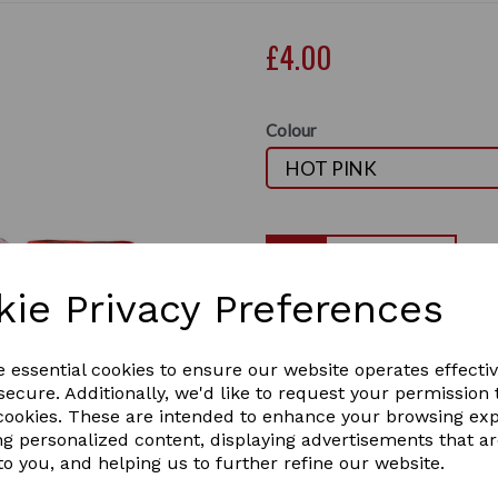
£4.00
Colour
Qty
kie Privacy Preferences
Hy Equestrian Tail Bandage
Travel Protection
Next
An excellent quality cotton 
e essential cookies to ensure our website operates effecti
closure. Ideal for protectin
ecure. Additionally, we'd like to request your permission 
them neat and clean after 
 cookies. These are intended to enhance your browsing ex
2 In stock
ng personalized content, displaying advertisements that a
2365
to you, and helping us to further refine our website.