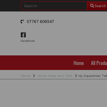
Search
07767 606547
Facebook
Home
All Prod
Home
Horse Wear and Tack
Hy Equestrian Tai