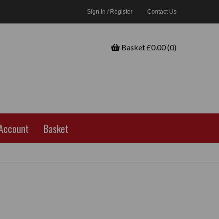
Sign In / Register
Contact Us
Basket £0.00 (0)
Account
Basket