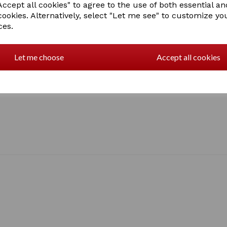
ccept all cookies" to agree to the use of both essential an
cookies. Alternatively, select "Let me see" to customize yo
ces.
Let me choose
Accept all cookies