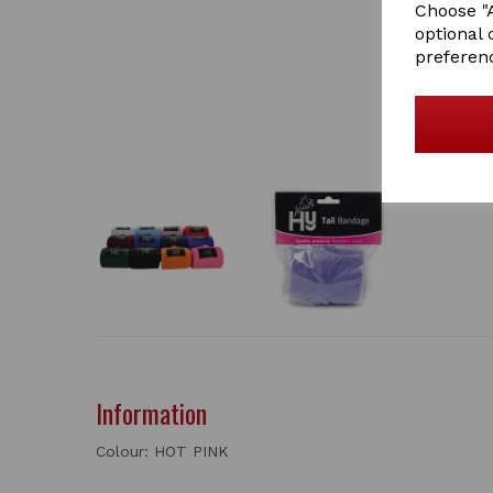
Choose "A
optional 
preferen
Information
Colour: HOT PINK