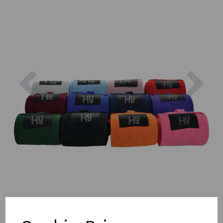
Previous
Nex