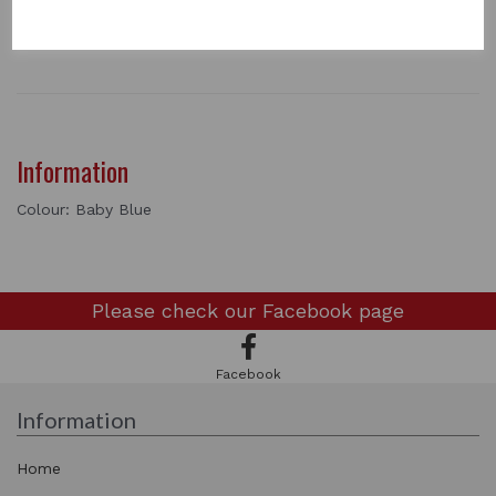
1 In stock
0527
Information
Colour: Baby Blue
Please check our
Facebook page
Facebook
Information
Home