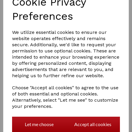
Cookie Privacy
Preferences
£4.00
We utilize essential cookies to ensure our
website operates effectively and remains
secure. Additionally, we'd like to request your
permission to use optional cookies. These are
Colour
intended to enhance your browsing experience
by offering personalized content, displaying
advertisements that are relevant to you, and
helping us to further refine our website.
Qty
Add to basket
Choose "Accept all cookies" to agree to the use
of both essential and optional cookies.
Alternatively, select "Let me see" to customize
Hy Equestrian Tail Bandage
your preferences.
Travel Protection
An excellent quality cotton elasticated bandage with
even stretch and tie closure. Ideal for protecting tails
Let me choose
Accept all cookies
when travelling or stabled, and to keep them neat and
clean after bathing. Machine washable.