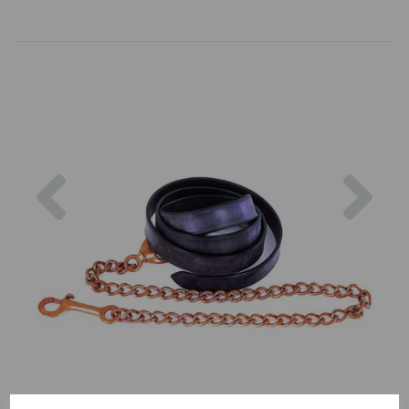
Previous
Nex