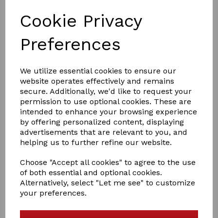
Cookie Privacy
Preferences
We utilize essential cookies to ensure our
£16.50
website operates effectively and remains
secure. Additionally, we'd like to request your
permission to use optional cookies. These are
intended to enhance your browsing experience
Colour
by offering personalized content, displaying
advertisements that are relevant to you, and
helping us to further refine our website.
Out of stock.
Choose "Accept all cookies" to agree to the use
Heritage Saddlery English Leather Lead And Chain
of both essential and optional cookies.
Alternatively, select "Let me see" to customize
English Leather 1" lead and single brass chain with snap
your preferences.
clip.
Handcrafted from the finest English leather with brass