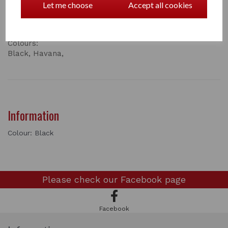
fittings.
Let me choose
Accept all cookies
Overall length 85” (leather lead 55”, chain 30”)
Code:
137
Colours:
Black, Havana,
Information
Colour: Black
Please check our
Facebook page
Facebook