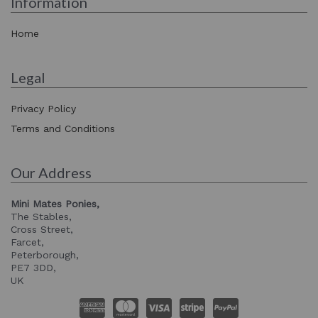
Information
Home
Legal
Privacy Policy
Terms and Conditions
Our Address
Mini Mates Ponies,
The Stables,
Cross Street,
Farcet,
Peterborough,
PE7 3DD,
UK