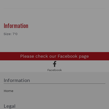
Information
Size: 7'0
Please check our
Facebook page
Facebook
Information
Home
Legal