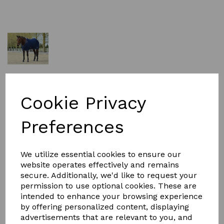
£69.99
Cookie Privacy
Size
Preferences
We utilize essential cookies to ensure our
website operates effectively and remains
Qty
Add to basket
secure. Additionally, we'd like to request your
permission to use optional cookies. These are
intended to enhance your browsing experience
Overview
by offering personalized content, displaying
For a touch of elegance, choose the WeatherBeeta
advertisements that are relevant to you, and
Opulence Show Sheet Standard Neck, a show sheet