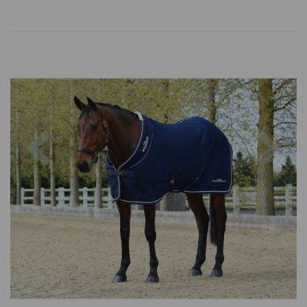
Previous
Nex