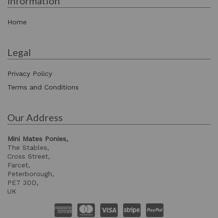
Information
Home
Legal
Privacy Policy
Terms and Conditions
Our Address
Mini Mates Ponies,
The Stables,
Cross Street,
Farcet,
Peterborough,
PE7 3DD,
UK