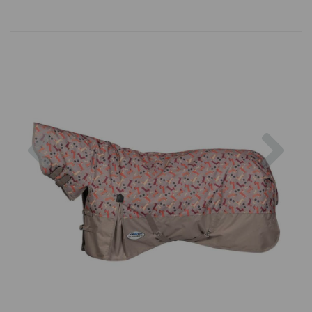
Previous
Nex