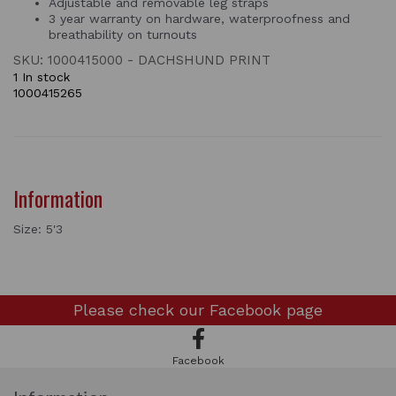
Adjustable and removable leg straps
3 year warranty on hardware, waterproofness and
breathability on turnouts
SKU: 1000415000 - DACHSHUND PRINT
1 In stock
1000415265
Information
Size: 5'3
Please check our
Facebook page
Facebook