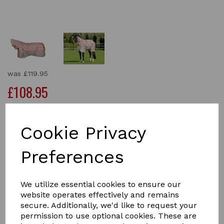
was
£119.95
£108.95
Size
Cookie Privacy
Preferences
Qty
Add to basket
We utilize essential cookies to ensure our
website operates effectively and remains
secure. Additionally, we'd like to request your
Strong, classic style at a great price. The WeatherBeeta
permission to use optional cookies. These are
ComFiTec Essential Combo Neck Medium features a