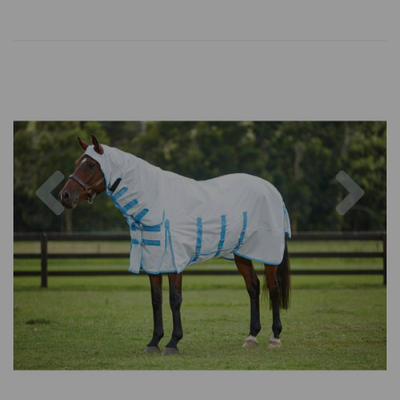
Previous
Nex