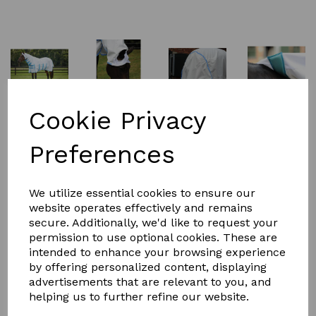
Cookie Privacy
Preferences
£81.99
We utilize essential cookies to ensure our
website operates effectively and remains
Size
secure. Additionally, we'd like to request your
permission to use optional cookies. These are
intended to enhance your browsing experience
by offering personalized content, displaying
advertisements that are relevant to you, and
helping us to further refine our website.
Qty
Add to basket