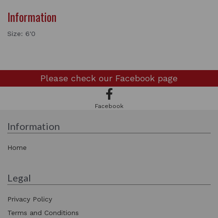
Information
Size: 6'0
Please check our
Facebook page
Facebook
Information
Home
Legal
Privacy Policy
Terms and Conditions