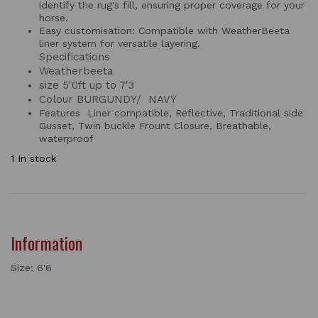
identify the rug's fill, ensuring proper coverage for your
horse.
Easy customisation: Compatible with WeatherBeeta
liner system for versatile layering.
Specifications
Weatherbeeta
size 5'0ft up to 7'3
Colour BURGUNDY/ NAVY
Features Liner compatible, Reflective, Traditional side
Gusset, Twin buckle Frount Closure, Breathable,
waterproof
1 In stock
Information
Size: 6'6