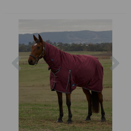
Previous
Nex