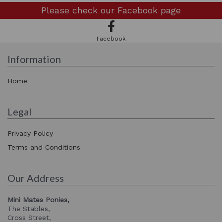
Please check our
Facebook page
Facebook
Information
Home
Legal
Privacy Policy
Terms and Conditions
Our Address
Mini Mates Ponies,
The Stables,
Cross Street,