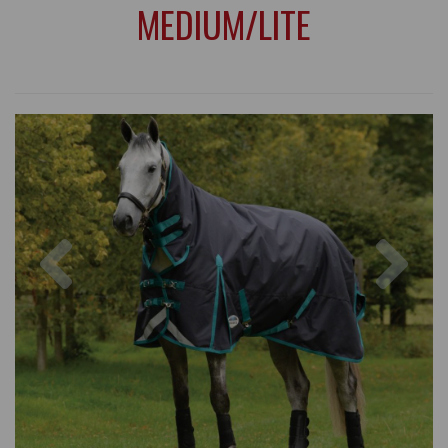
MEDIUM/LITE
Previous
Nex