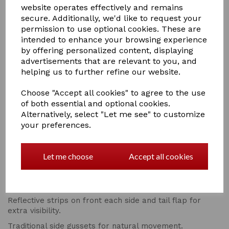
WEATHERBEETA COMFITEC PLUS DYNAMIC II COMBO
website operates effectively and remains
NECK MEDIUM/LITE
secure. Additionally, we'd like to request your
permission to use optional cookies. These are
RRP £139.99 ON SALE AT £89.99
intended to enhance your browsing experience
Super strong and durable 1200 denier triple weave
by offering personalized content, displaying
outer shell with repel shell coating that is both
advertisements that are relevant to you, and
waterproof and breathable.
helping us to further refine our website.
100g of polyfill which is easily identified with the NEW
Choose "Accept all cookies" to agree to the use
WeatherBeeta temperature gauge badge.
of both essential and optional cookies.
Compatible with the NEW WeatherBeeta ComFiTec liner
Alternatively, select "Let me see" to customize
system.
your preferences.
Memory foam wither relief pad that contours to the
horse's shape and lifts the rug off the wither to reduce
rubbing and provide added comfort.
Let me choose
Accept all cookies
Quick clip front closure offering maximum adjustability.
NEW extra large tail flap for maximum protection.
Reflective strips on front each side and tail flap for
extra visibility.
Traditional side gussets for natural movement.