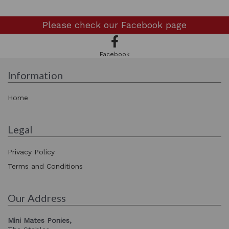
Please check our
Facebook page
Facebook
Information
Home
Legal
Privacy Policy
Terms and Conditions
Our Address
Mini Mates Ponies,