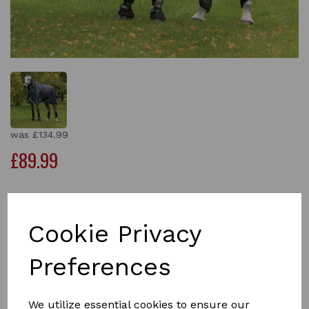
was
£134.99
£89.99
Size
Cookie Privacy
Preferences
Qty
Add to basket
We utilize essential cookies to ensure our