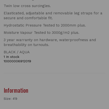
Twin low cross surcingles.
Elasticated, adjustable and removable leg straps for a
secure and comfortable fit.
Hydrostatic Pressure Tested to 2000mm plus.
Moisture Vapour Tested to 3000g/m2 plus.
3 year warranty on hardware, waterproofness and
breathability on turnouts.
BLACK / AQUA
1 In stock
10000006912019
Information
Size: 4'9