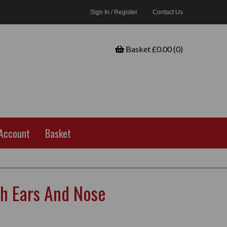
Sign In / Register
Contact Us
Basket £0.00 (0)
Account
Basket
h Ears And Nose