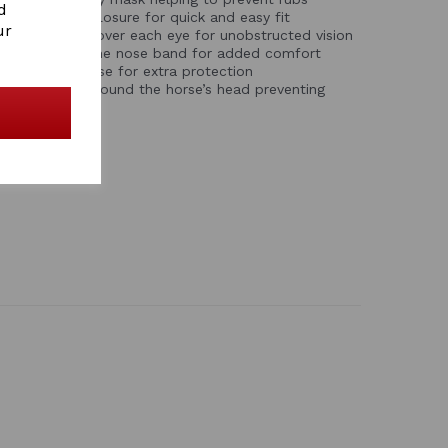
d
c touch tape closure for quick and easy fit
ur
h mesh screen over each eye for unobstructed vision
e trim around the nose band for added comfort
ended mesh nose for extra protection
s a secure fit around the horse’s head preventing
e mask
s mesh areas
ACK