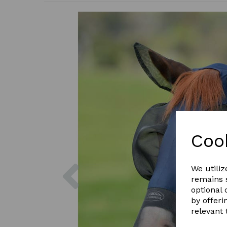
Coo
Previous
We utiliz
remains s
optional
by offeri
relevant 