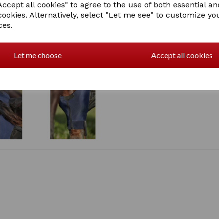
ccept all cookies" to agree to the use of both essential an
Zip under jaw with elasti
cookies. Alternatively, select "Let me see" to customize yo
Raised nylon see throug
ces.
Forelock hole and fleec
Mesh ears and fixed ext
The stretch fabric offer
insects from entering th
Let me choose
Accept all cookies
UV Block 98%+, exclude
SKU: 1018289000 - NAVY/BL
1018289007