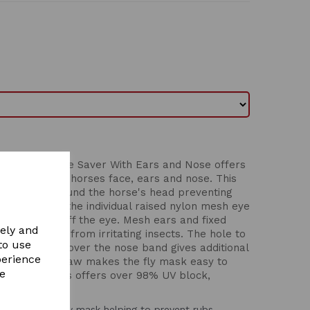
 Luxe Bug Eye Saver With Ears and Nose offers
tection for the horses face, ears and nose. This
 secure fit around the horse's head preventing
 mask, whilst the individual raised nylon mesh eye
sion and sit off the eye. Mesh ears and fixed
vely and
al protection from irritating insects. The hole to
to use
d fleece trim over the nose band gives additional
perience
ure under the jaw makes the fly mask easy to
re
aver for horses offers over 98% UV block,
xible stretch fly mask helping to prevent rubs