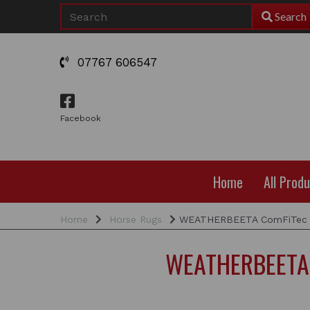
Search
07767 606547
Facebook
Home
All Prod
Home
Horse Rugs
WEATHERBEETA ComFiTec Lu
WEATHERBEETA C