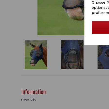
Choose "A
optional 
preferen
Information
Size: Mini