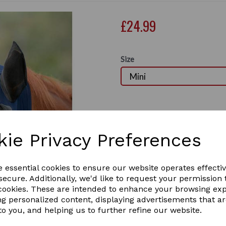
£24.99
Size
Out of stock.
The WeatherBeeta ComFiTec
soft and lightweight fly pro
kie Privacy Preferences
stretch fabric mask gives a
flies from getting under the
Next
panels offer unobstructed vi
e essential cookies to ensure our website operates effecti
extended nose offer addition
ecure. Additionally, we'd like to request your permission 
pull the forelock through an
 cookies. These are intended to enhance your browsing ex
comfort whilst the zip clos
ng personalized content, displaying advertisements that a
use. This stretch bug eye s
to you, and helping us to further refine our website.
excluding mesh areas.
Lightweight, soft and fle