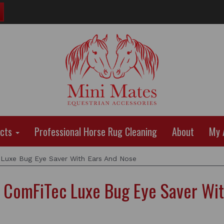
ucts
Professional Horse Rug Cleaning
About
My 
xe Bug Eye Saver With Ears And Nose
omFiTec Luxe Bug Eye Saver Wit