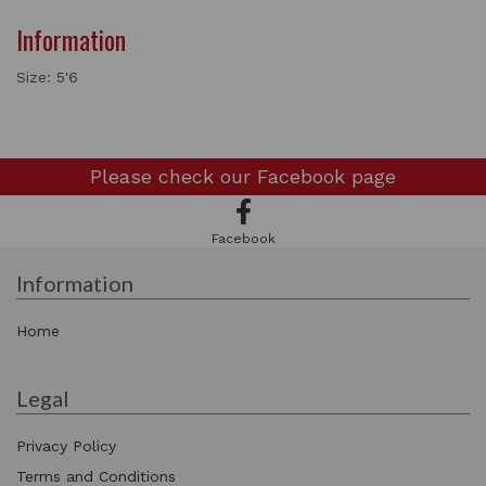
Information
Size: 5'6
Please check our
Facebook page
Facebook
Information
Home
Legal
Privacy Policy
Terms and Conditions