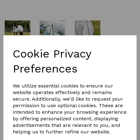
£59.99
Cookie Privacy
Preferences
Size
We utilize essential cookies to ensure our
website operates effectively and remains
secure. Additionally, we'd like to request your
permission to use optional cookies. These are
Qty
Add to basket
intended to enhance your browsing experience
by offering personalized content, displaying
The WeatherBeeta ComFiTec Essential Mesh II Combo
advertisements that are relevant to you, and
Neck is a classic style fly rug, with a soft but durable
helping us to further refine our website.
mesh for protection from flies, midges, and UV. Offering