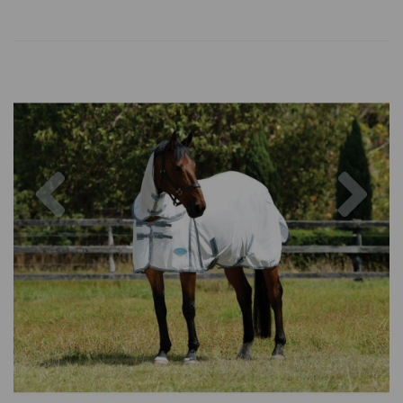
Previous
Nex