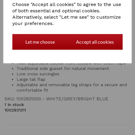
75%+ UV block with 210T nylon lining at the shoulders,
Choose "Accept all cookies" to agree to the use
mane and tail for your horse's comfort and to prevent
of both essential and optional cookies.
rubbing. This fly rug features twin adjustable buckle
Alternatively, select "Let me see" to customize
front closure with touch tape for a customisable fit,
your preferences.
traditional side gusset for natural movement, low cross
surcingles, large tail flap and adjustable & removable
leg straps.
Let me choose
Accept all cookies
Durable soft mesh outer that’s breathable, protects
from insects and offers over 75%+ UV block
210T nylon lining at the shoulders, mane and tail
Twin adjustable buckle front closure with touch tape
Traditional side gusset for natural movement
Low cross surcingles
Large tail flap
Adjustable and removable leg straps for a secure and
comfortable fit
SKU: 1002931000 - WHITE/GREY/BRIGHT BLUE
1 In stock
1002931311